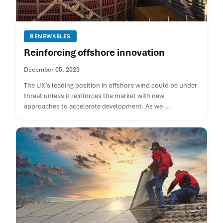
RENEWABLES
Reinforcing offshore innovation
December 05, 2023
The UK’s leading position in offshore wind could be under
threat unless it reinforces the market with new
approaches to accelerate development. As we ...