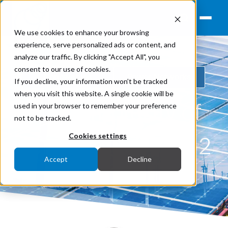
We use cookies to enhance your browsing
experience, serve personalized ads or content, and
analyze our traffic. By clicking "Accept All", you
consent to our use of cookies.
Renewables
Power Networks
If you decline, your information won’t be tracked
when you visit this website. A single cookie will be
The complexity of
used in your browser to remember your preference
not to be tracked.
renewables, Part 2
Cookies settings
Accept
Decline
February 14, 2023