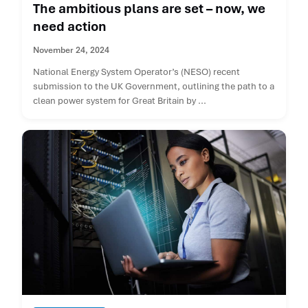
The ambitious plans are set – now, we
need action
November 24, 2024
National Energy System Operator’s (NESO) recent
submission to the UK Government, outlining the path to a
clean power system for Great Britain by ...