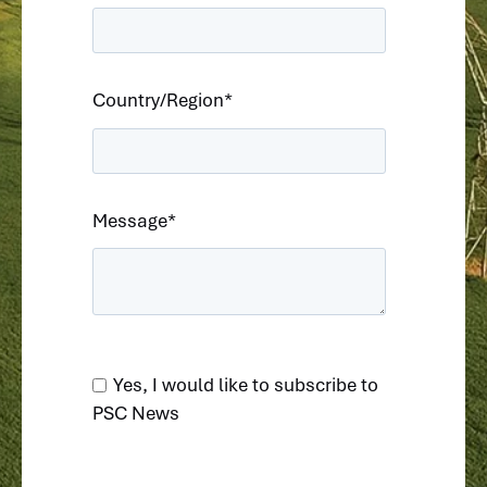
Country/Region
*
Message
*
Yes, I would like to subscribe to
PSC News