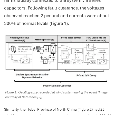
farms radially connected to the system via series
capacitors. Following fault clearance, the voltages
observed reached 2 per unit and currents were about
300% of normal levels (Figure 1).
Figure 1: Oscillography recorded at wind system during the event (Image
courtesy of Reference [2])
Similarly, the Hebei Province of North China (Figure 2) had 23