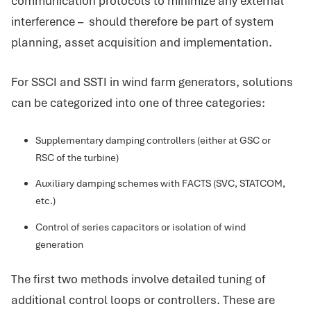
communication protocols to minimize any external
interference – should therefore be part of system
planning, asset acquisition and implementation.
For SSCI and SSTI in wind farm generators, solutions
can be categorized into one of three categories:
Supplementary damping controllers (either at GSC or
RSC of the turbine)
Auxiliary damping schemes with FACTS (SVC, STATCOM,
etc.)
Control of series capacitors or isolation of wind
generation
The first two methods involve detailed tuning of
additional control loops or controllers. These are