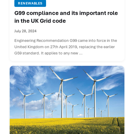
RENEWABLES
G99 compliance and its important role
in the UK Grid code
July 28, 2024
Engineering Recommendation G99 came into force in the
United Kingdom on 27th April 2019, replacing the earlier
G59 standard. It applies to any new ...