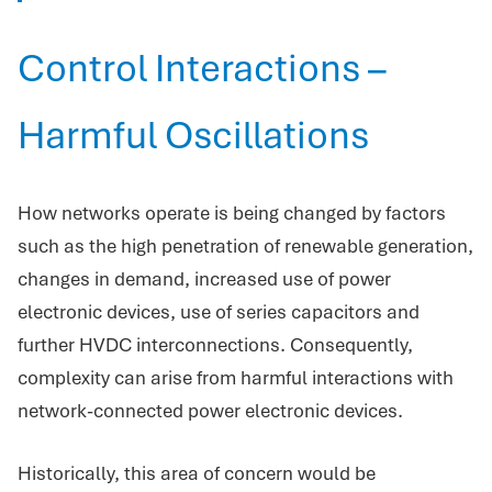
Control Interactions –
Harmful Oscillations
How networks operate is being changed by factors
such as the high penetration of renewable generation,
changes in demand, increased use of power
electronic devices, use of series capacitors and
further HVDC interconnections. Consequently,
complexity can arise from harmful interactions with
network-connected power electronic devices.
Historically, this area of concern would be