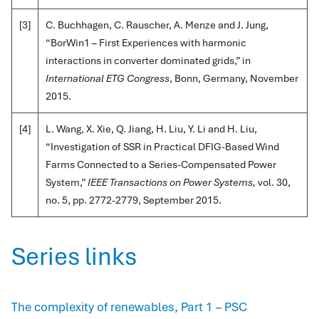
[3]
C. Buchhagen, C. Rauscher, A. Menze and J. Jung,
“BorWin1 – First Experiences with harmonic
interactions in converter dominated grids,” in
International ETG Congress
, Bonn, Germany, November
2015.
[4]
L. Wang, X. Xie, Q. Jiang, H. Liu, Y. Li and H. Liu,
“Investigation of SSR in Practical DFIG-Based Wind
Farms Connected to a Series-Compensated Power
System,”
IEEE Transactions on Power Systems,
vol. 30,
no. 5, pp. 2772-2779, September 2015.
Series links
The complexity of renewables, Part 1 – PSC