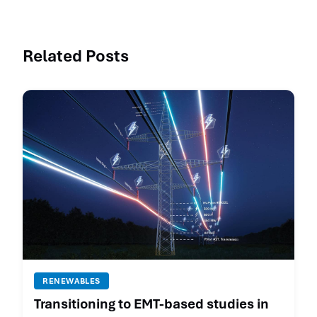
Related Posts
RENEWABLES
Transitioning to EMT-based studies in