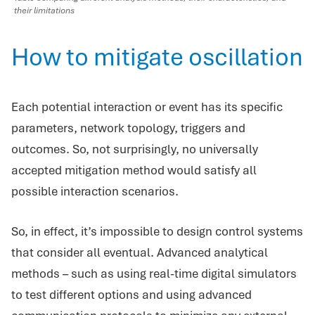
their limitations
How to mitigate oscillation
Each potential interaction or event has its specific
parameters, network topology, triggers and
outcomes. So, not surprisingly, no universally
accepted mitigation method would satisfy all
possible interaction scenarios.
So, in effect, it’s impossible to design control systems
that consider all eventual. Advanced analytical
methods – such as using real-time digital simulators
to test different options and using advanced