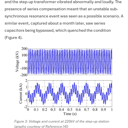
and the step-up transformer vibrated abnormally and loudly. The
presence of series compensation meant that an unstable sub-
synchronous resonance event was seen as a possible scenario. A
similar event, captured about a month later, saw series
capacitors being bypassed, which quenched the condition
(Figure 4).
Figure 3: Voltage and current at 220kV of the step-up station
(graphs courtesy of Reference [4])