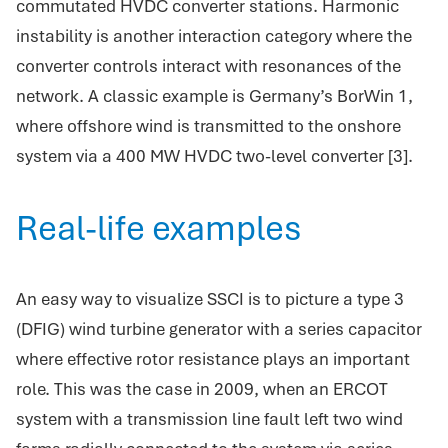
commutated HVDC converter stations. Harmonic
instability is another interaction category where the
converter controls interact with resonances of the
network. A classic example is Germany’s BorWin 1,
where offshore wind is transmitted to the onshore
system via a 400 MW HVDC two-level converter [3].
Real-life examples
An easy way to visualize SSCI is to picture a type 3
(DFIG) wind turbine generator with a series capacitor
where effective rotor resistance plays an important
role. This was the case in 2009, when an ERCOT
system with a transmission line fault left two wind