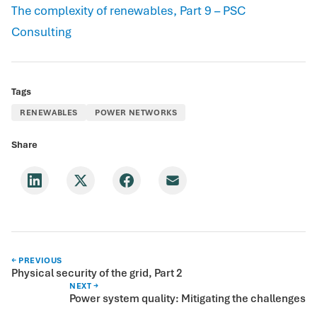
The complexity of renewables, Part 9 – PSC
Consulting
Tags
RENEWABLES
POWER NETWORKS
Share
← PREVIOUS
Physical security of the grid, Part 2
NEXT →
Power system quality: Mitigating the challenges