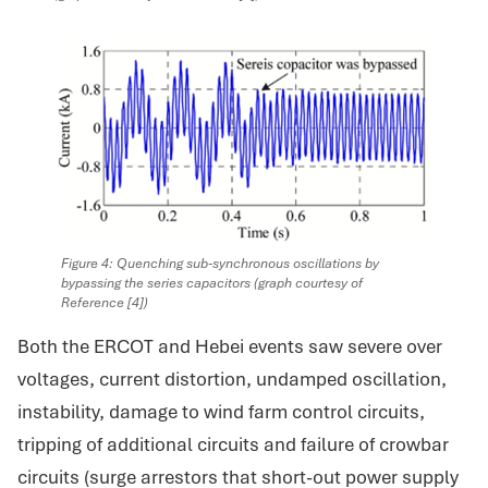
Figure 4: Quenching sub-synchronous oscillations by
bypassing the series capacitors (graph courtesy of
Reference [4])
Both the ERCOT and Hebei events saw severe over
voltages, current distortion, undamped oscillation,
instability, damage to wind farm control circuits,
tripping of additional circuits and failure of crowbar
circuits (surge arrestors that short-out power supply