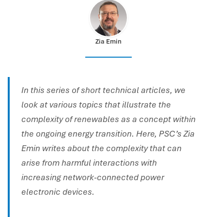
Zia Emin
In this series of short technical articles, we
look at various topics that illustrate the
complexity of renewables as a concept within
the ongoing energy transition. Here, PSC’s Zia
Emin writes about the complexity that can
arise from harmful interactions with
increasing network-connected power
electronic devices.