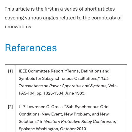
This article is the first in a series of short articles
covering various angles related to the complexity of
renewables.
References
[1]
IEEE Committee Report, “Terms, Definitions and
Symbols for Subsynchronous Oscillations,”
IEEE
Transactions on Power Apparatus and Systems,
Vols.
PAS-104, pp. 1326-1334, June 1985.
[2]
J. P. Lawrence C. Gross, “Sub-Synchronous Grid
Conditions: New Event, New Problem, and New
Solutions,” in
Western Protective Relay Conference
,
Spokane Washington, October 2010.