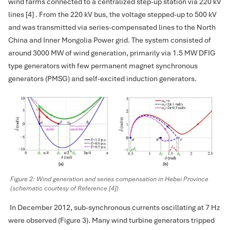
wind farms connected to a centralized step-up station via 220 kV
lines [4] . From the 220 kV bus, the voltage stepped-up to 500 kV
and was transmitted via series-compensated lines to the North
China and Inner Mongolia Power grid. The system consisted of
around 3000 MW of wind generation, primarily via 1.5 MW DFIG
type generators with few permanent magnet synchronous
generators (PMSG) and self-excited induction generators.
Figure 2: Wind generation and series compensation in Hebei Province
(schematic courtesy of Reference [4])
In December 2012, sub-synchronous currents oscillating at 7 Hz
were observed (Figure 3). Many wind turbine generators tripped