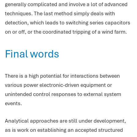
generally complicated and involve a lot of advanced
techniques. The last method simply deals with
detection, which leads to switching series capacitors
on or off, or the coordinated tripping of a wind farm.
Final words
There is a high potential for interactions between
various power electronic-driven equipment or
unintended control responses to external system
events.
Analytical approaches are still under development,
as is work on establishing an accepted structured