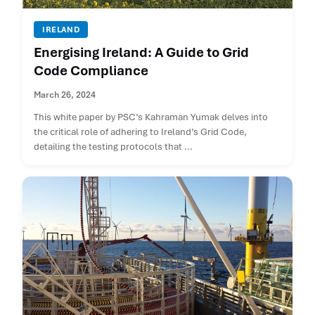
IRELAND
Energising Ireland: A Guide to Grid
Code Compliance
March 26, 2024
This white paper by PSC’s Kahraman Yumak delves into
the critical role of adhering to Ireland’s Grid Code,
detailing the testing protocols that ...