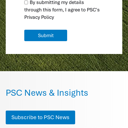
By submitting my details
through this form, I agree to
PSC's
Privacy Policy
PSC News & Insights
Subscribe to PSC News