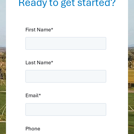
Ready to get started?
First Name
*
Last Name
*
Email
*
Phone