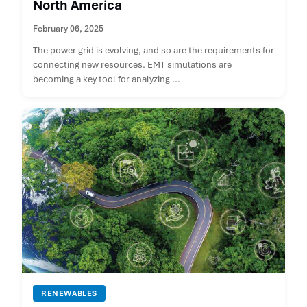
North America
February 06, 2025
The power grid is evolving, and so are the requirements for
connecting new resources. EMT simulations are
becoming a key tool for analyzing ...
RENEWABLES