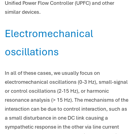
Unified Power Flow Controller (UPFC) and other
similar devices.
Electromechanical
oscillations
In all of these cases, we usually focus on
electromechanical oscillations (0-3 Hz), small-signal
or control oscillations (2-15 Hz), or harmonic
resonance analysis (> 15 Hz). The mechanisms of the
interaction can be due to control interaction, such as
a small disturbance in one DC link causing a
sympathetic response in the other via line current