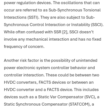
power regulation devices. The oscillations that can
occur are referred to as Sub-Synchronous Torsional
Interactions (SSTI). They are also subject to Sub-
Synchronous Control Interaction or Instability (SSCI).
While often confused with SSR [2], SSCI doesn’t
involve any mechanical interaction and has no fixed
frequency of concern.
Another risk factor is the possibility of unintended
power electronic system controller behavior and
controller interaction. These could be between two
HVDC converters, FACTS devices or between an
HVDC converter and a FACTS device. This includes
devices such as a Static Var Compensator (SVC), a
Static Synchronous Compensator (STATCOM), a