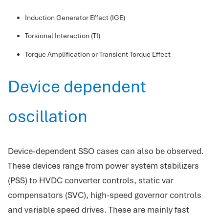
Induction Generator Effect (IGE)
Torsional Interaction (TI)
Torque Amplification or Transient Torque Effect
Device dependent
oscillation
Device-dependent SSO cases can also be observed.
These devices range from power system stabilizers
(PSS) to HVDC converter controls, static var
compensators (SVC), high-speed governor controls
and variable speed drives. These are mainly fast