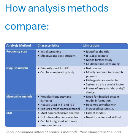
How analysis methods
compare:
Table comparing different analysis methods, their characteristics, and