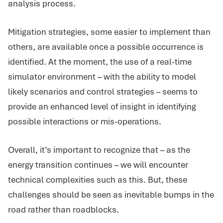
analysis process.
Mitigation strategies, some easier to implement than
others, are available once a possible occurrence is
identified. At the moment, the use of a real-time
simulator environment – with the ability to model
likely scenarios and control strategies – seems to
provide an enhanced level of insight in identifying
possible interactions or mis-operations.
Overall, it’s important to recognize that – as the
energy transition continues – we will encounter
technical complexities such as this. But, these
challenges should be seen as inevitable bumps in the
road rather than roadblocks.