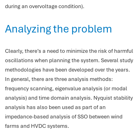
during an overvoltage condition).
Analyzing the problem
Clearly, there’s a need to minimize the risk of harmful
oscillations when planning the system. Several study
methodologies have been developed over the years.
In general, there are three analysis methods:
frequency scanning, eigenvalue analysis (or modal
analysis) and time domain analysis. Nyquist stability
analysis has also been used as part of an
impedance-based analysis of SSO between wind
farms and HVDC systems.