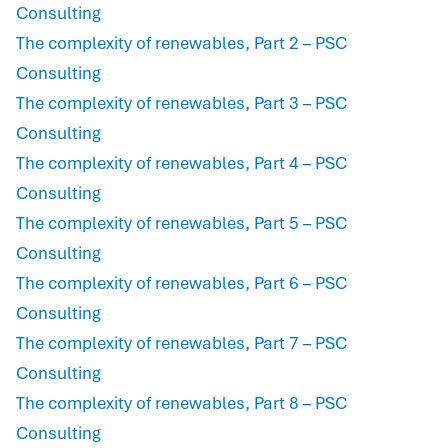
Consulting
The complexity of renewables, Part 2 – PSC
Consulting
The complexity of renewables, Part 3 – PSC
Consulting
The complexity of renewables, Part 4 – PSC
Consulting
The complexity of renewables, Part 5 – PSC
Consulting
The complexity of renewables, Part 6 – PSC
Consulting
The complexity of renewables, Part 7 – PSC
Consulting
The complexity of renewables, Part 8 – PSC
Consulting