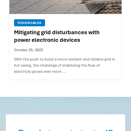
RENEWABLES
Mitigating grid disturbances with
power electronic devices
October 25, 2023
With the push to build a more resilient and reliable grid in
full swing, the challenge of stabilizing the flow of
electricity grows ever more ...