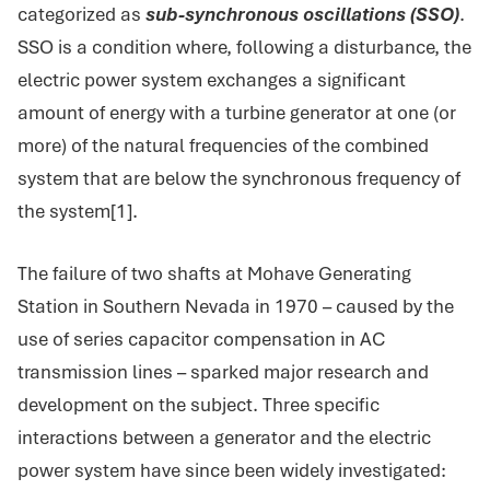
categorized as
sub-synchronous oscillations (SSO)
.
SSO is a condition where, following a disturbance, the
electric power system exchanges a significant
amount of energy with a turbine generator at one (or
more) of the natural frequencies of the combined
system that are below the synchronous frequency of
the system[1].
The failure of two shafts at Mohave Generating
Station in Southern Nevada in 1970 – caused by the
use of series capacitor compensation in AC
transmission lines – sparked major research and
development on the subject. Three specific
interactions between a generator and the electric
power system have since been widely investigated: