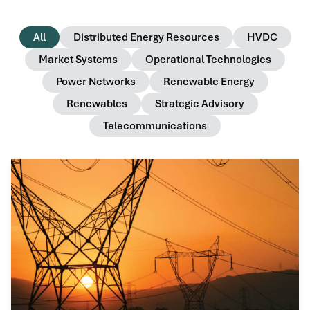
All
Distributed Energy Resources
HVDC
Market Systems
Operational Technologies
Power Networks
Renewable Energy
Renewables
Strategic Advisory
Telecommunications