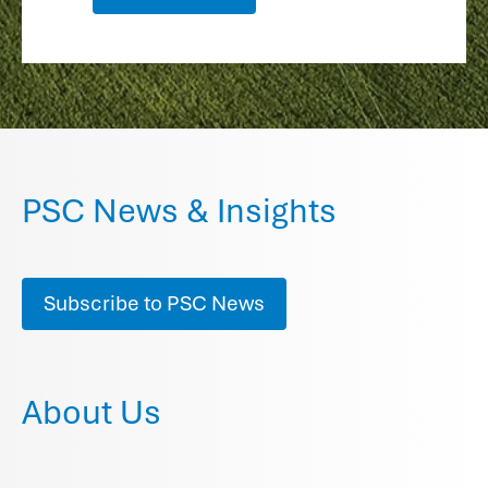
PSC News & Insights
Subscribe to PSC News
About Us