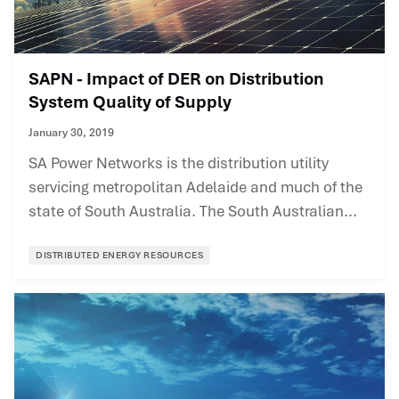
SAPN - Impact of DER on Distribution
System Quality of Supply
January 30, 2019
SA Power Networks is the distribution utility
servicing metropolitan Adelaide and much of the
state of South Australia. The South Australian...
DISTRIBUTED ENERGY RESOURCES