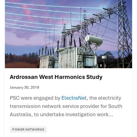
Ardrossan West Harmonics Study
January 30, 2019
PSC were engaged by
ElectraNet
, the electricity
transmission network service provider for South
Australia, to undertake investigation work...
POWER NETWORKS