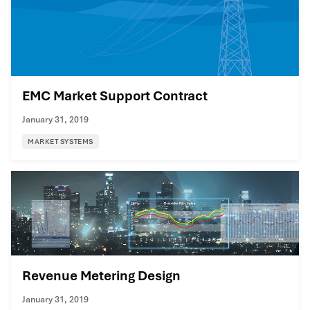
EMC Market Support Contract
January 31, 2019
MARKET SYSTEMS
Revenue Metering Design
January 31, 2019