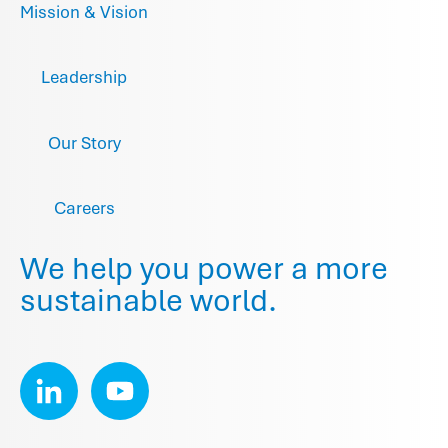
Mission & Vision
Leadership
Our Story
Careers
We help you power a more
sustainable world.