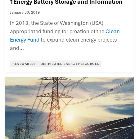
1Energy Battery Storage and Information
January 30, 2019
In 2013, the State of Washington (USA)
appropriated funding for creation of the
Clean
Energy Fund
to expand clean energy projects
and...
RENEWABLES
DISTRIBUTED ENERGY RESOURCES