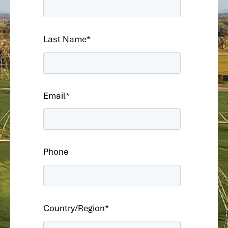
Last Name
*
Email
*
Phone
Country/Region
*