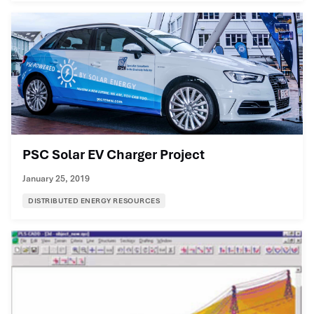
PSC Solar EV Charger Project
January 25, 2019
DISTRIBUTED ENERGY RESOURCES