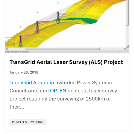
TransGrid Aerial Laser Survey (ALS) Project
January 28, 2018
TransGrid Australia
awarded Power Systems
Consultants and
OPTEN
an aerial laser survey
project requiring the surveying of 2500km of
their...
POWER NETWORKS