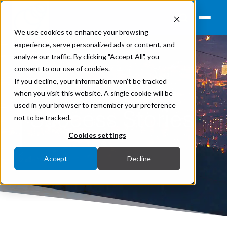
We use cookies to enhance your browsing
experience, serve personalized ads or content, and
analyze our traffic. By clicking "Accept All", you
consent to our use of cookies.
If you decline, your information won’t be tracked
when you visit this website. A single cookie will be
used in your browser to remember your preference
Success Stories
not to be tracked.
Cookies settings
Accept
Decline