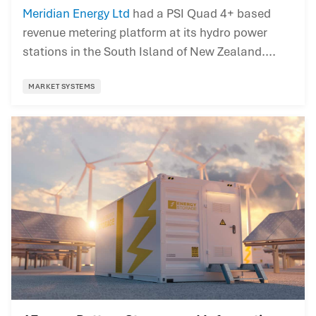
Meridian Energy Ltd
had a PSI Quad 4+ based
revenue metering platform at its hydro power
stations in the South Island of New Zealand....
MARKET SYSTEMS