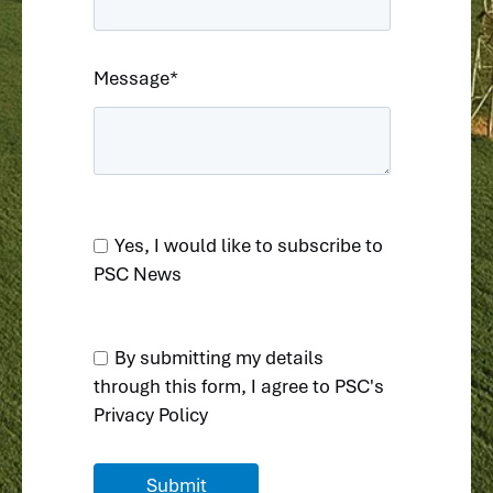
Message
*
Yes, I would like to subscribe to
PSC News
By submitting my details
through this form, I agree to
PSC's
Privacy Policy