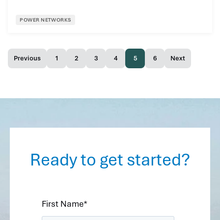
POWER NETWORKS
Previous
1
2
3
4
5
6
Next
Ready to get started?
First Name
*