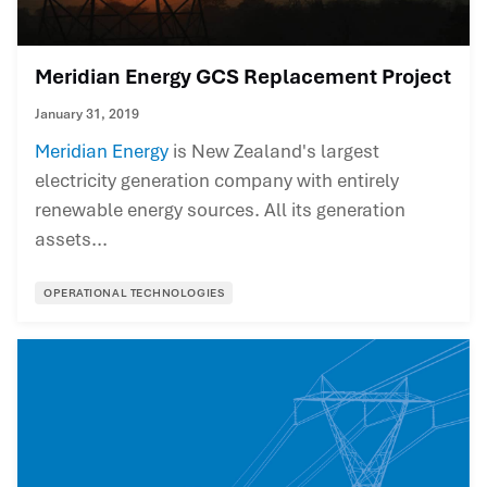
Meridian Energy GCS Replacement Project
January 31, 2019
Meridian Energy
is New Zealand's largest
electricity generation company with entirely
renewable energy sources. All its generation
assets...
OPERATIONAL TECHNOLOGIES