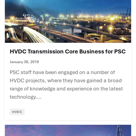
HVDC Transmission Core Business for PSC
January 30, 2019
PSC staff have been engaged on a number of
HVDC projects, where they have gained a broad
range of knowledge and experience on the latest
technology....
HVDC