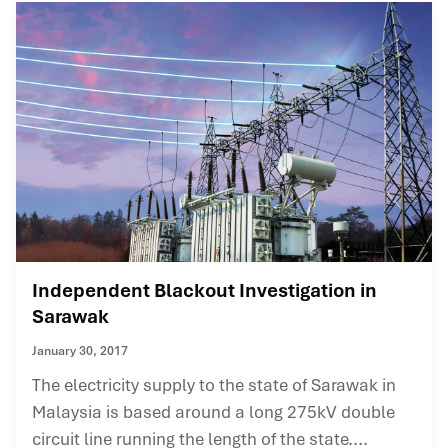
Independent Blackout Investigation in
Sarawak
January 30, 2017
The electricity supply to the state of Sarawak in
Malaysia is based around a long 275kV double
circuit line running the length of the state....