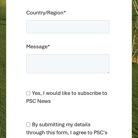
Country/Region
*
Message
*
Yes, I would like to subscribe to
PSC News
By submitting my details
through this form, I agree to
PSC's