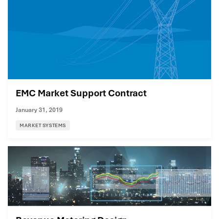
EMC Market Support Contract
January 31, 2019
MARKET SYSTEMS