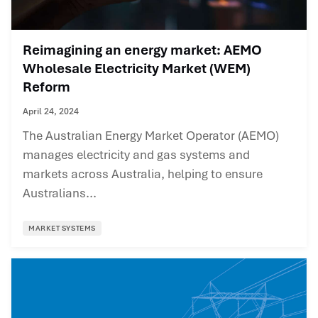
Reimagining an energy market: AEMO
Wholesale Electricity Market (WEM)
Reform
April 24, 2024
The Australian Energy Market Operator (AEMO)
manages electricity and gas systems and
markets across Australia, helping to ensure
Australians...
MARKET SYSTEMS