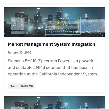
Market Management System Integration
January 30, 2016
Siemens EMMS (Spectrum Power) is a powerful
and scalable EMMS solution that has been in
operation at the California Independent System...
MARKET SYSTEMS