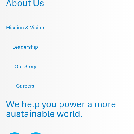
About Us
Mission & Vision
Leadership
Our Story
Careers
We help you power a more
sustainable world.