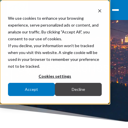
We use cookies to enhance your browsing
experience, serve personalized ads or content, and
analyze our traffic. By clicking "Accept All", you
consent to our use of cookies.
If you decline, your information won’t be tracked
when you visit this website. A single cookie will be
used in your browser to remember your preference
Success Stories
not to be tracked.
Cookies settings
Accept
Decline