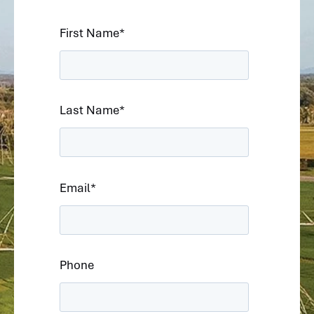
First Name
*
Last Name
*
Email
*
Phone