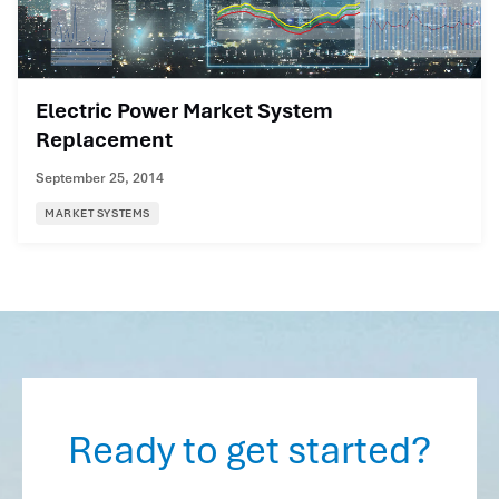
Electric Power Market System
Replacement
September 25, 2014
MARKET SYSTEMS
Ready to get started?