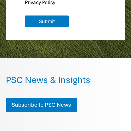
Privacy Policy
PSC News & Insights
Subscribe to PSC News