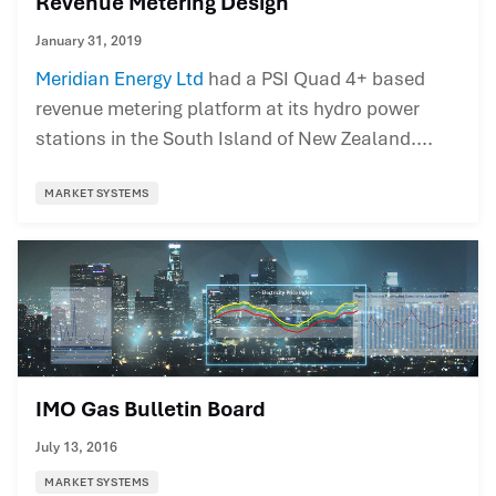
Revenue Metering Design
January 31, 2019
Meridian Energy Ltd
had a PSI Quad 4+ based
revenue metering platform at its hydro power
stations in the South Island of New Zealand....
MARKET SYSTEMS
IMO Gas Bulletin Board
July 13, 2016
MARKET SYSTEMS