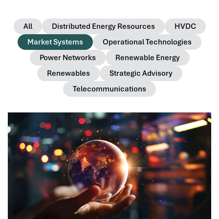
All
Distributed Energy Resources
HVDC
Market Systems
Operational Technologies
Power Networks
Renewable Energy
Renewables
Strategic Advisory
Telecommunications