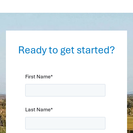
Ready to get started?
First Name
*
Last Name
*