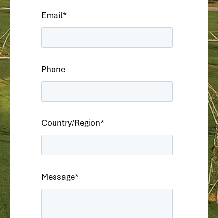
Email
*
Phone
Country/Region
*
Message
*