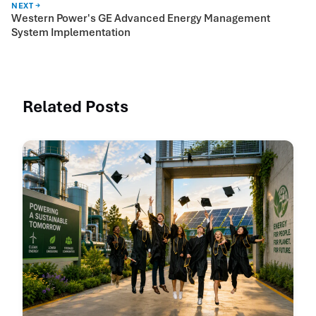
NEXT →
Western Power's GE Advanced Energy Management
System Implementation
Related Posts