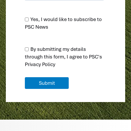
Yes, I would like to subscribe to
PSC News
By submitting my details
through this form, I agree to
PSC's
Privacy Policy