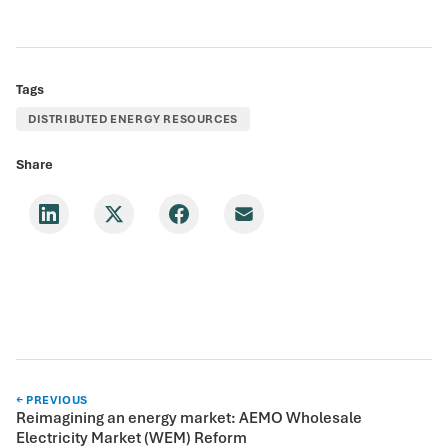
Tags
DISTRIBUTED ENERGY RESOURCES
Share
← PREVIOUS
Reimagining an energy market: AEMO Wholesale
Electricity Market (WEM) Reform