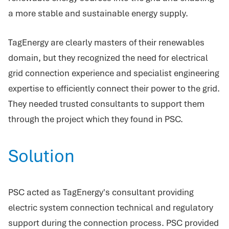
a more stable and sustainable energy supply.
TagEnergy are clearly masters of their renewables
domain, but they recognized the need for electrical
grid connection experience and specialist engineering
expertise to efficiently connect their power to the grid.
They needed trusted consultants to support them
through the project which they found in PSC.
Solution
PSC acted as TagEnergy's consultant providing
electric system connection technical and regulatory
support during the connection process. PSC provided