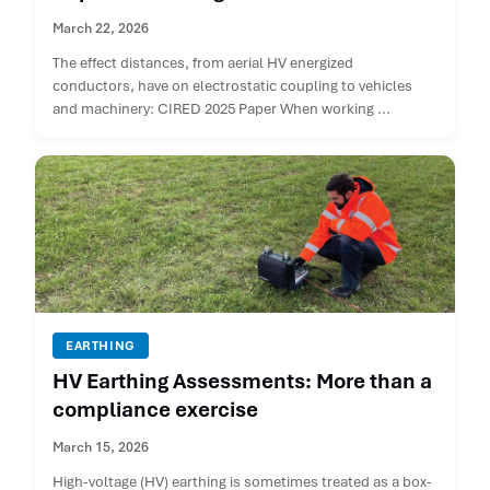
March 22, 2026
The effect distances, from aerial HV energized
conductors, have on electrostatic coupling to vehicles
and machinery: CIRED 2025 Paper When working ...
EARTHING
HV Earthing Assessments: More than a
compliance exercise
March 15, 2026
High-voltage (HV) earthing is sometimes treated as a box-