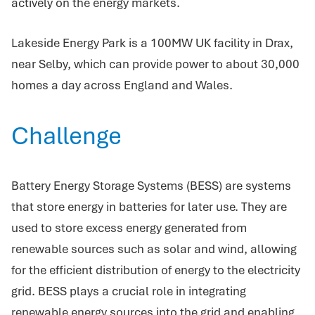
actively on the energy markets.
Lakeside Energy Park is a 100MW UK facility in Drax,
near Selby, which can provide power to about 30,000
homes a day across England and Wales.
Challenge
Battery Energy Storage Systems (BESS) are systems
that store energy in batteries for later use. They are
used to store excess energy generated from
renewable sources such as solar and wind, allowing
for the efficient distribution of energy to the electricity
grid. BESS plays a crucial role in integrating
renewable energy sources into the grid and enabling