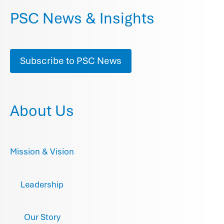
PSC News & Insights
Subscribe to PSC News
About Us
Mission & Vision
Leadership
Our Story