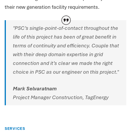
their new generation facility requirements.
"PSC’s single-point-of-contact throughout the
life of this project has been of great benefit in
terms of continuity and efficiency. Couple that
with their deep domain expertise in grid
connection and it’s clear we made the right
choice in PSC as our engineer on this project."
Mark Selvaratnam
Project Manager Construction, TagEnergy
SERVICES