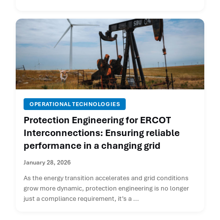
OPERATIONAL TECHNOLOGIES
Protection Engineering for ERCOT
Interconnections: Ensuring reliable
performance in a changing grid
January 28, 2026
As the energy transition accelerates and grid conditions
grow more dynamic, protection engineering is no longer
just a compliance requirement, it’s a ...