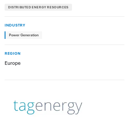
DISTRIBUTED ENERGY RESOURCES
INDUSTRY
Power Generation
REGION
Europe