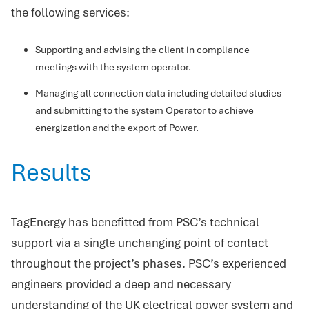
the following services:
Supporting and advising the client in compliance
meetings with the system operator.
Managing all connection data including detailed studies
and submitting to the system Operator to achieve
energization and the export of Power.
Results
TagEnergy has benefitted from PSC’s technical
support via a single unchanging point of contact
throughout the project’s phases. PSC’s experienced
engineers provided a deep and necessary
understanding of the UK electrical power system and