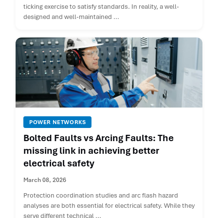
ticking exercise to satisfy standards. In reality, a well-
designed and well-maintained ...
POWER NETWORKS
Bolted Faults vs Arcing Faults: The
missing link in achieving better
electrical safety
March 08, 2026
Protection coordination studies and arc flash hazard
analyses are both essential for electrical safety. While they
serve different technical ...