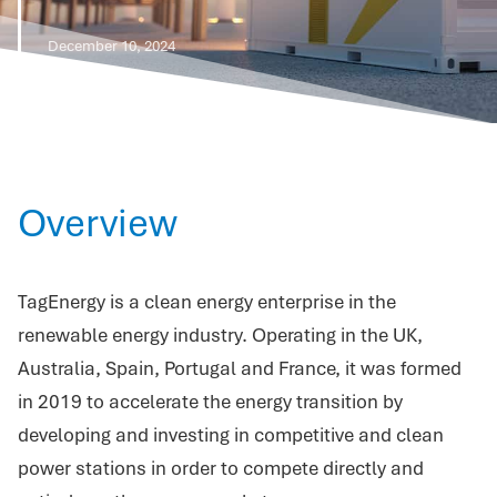
December 10, 2024
Overview
TagEnergy is a clean energy enterprise in the
renewable energy industry. Operating in the UK,
Australia, Spain, Portugal and France, it was formed
in 2019 to accelerate the energy transition by
developing and investing in competitive and clean
power stations in order to compete directly and