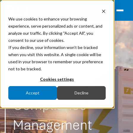
We use cookies to enhance your browsing
experience, serve personalized ads or content, and
analyze our traffic. By clicking "Accept All", you
consent to our use of cookies.
Distributed Energy Resources
If you decline, your information won’t be tracked
when you visit this website. A single cookie will be
Lakeside BESS
used in your browser to remember your preference
not to be tracked.
Grid Code
Cookies settings
Accept
Decline
Compliance
Management