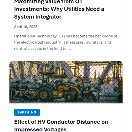
Maximizing Value from OT
Investments: Why Utilities Need a
System Integrator
April 10, 2026
Operational Technology (OT) has become the backbone of
the electric utility industry. It measures, monitors, and
controls assets in the field to ...
EARTHING
Effect of HV Conductor Distance on
Impressed Voltages