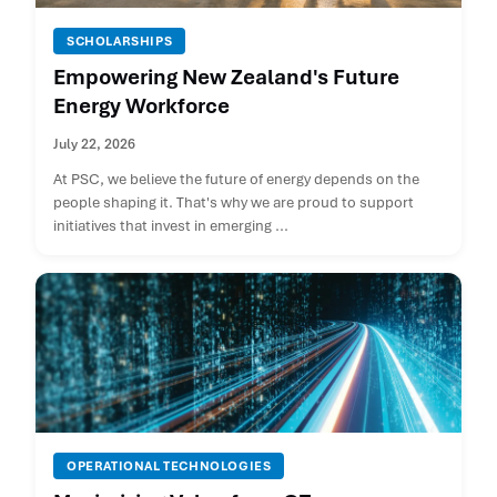
SCHOLARSHIPS
Empowering New Zealand's Future
Energy Workforce
July 22, 2026
At PSC, we believe the future of energy depends on the
people shaping it. That's why we are proud to support
initiatives that invest in emerging ...
OPERATIONAL TECHNOLOGIES