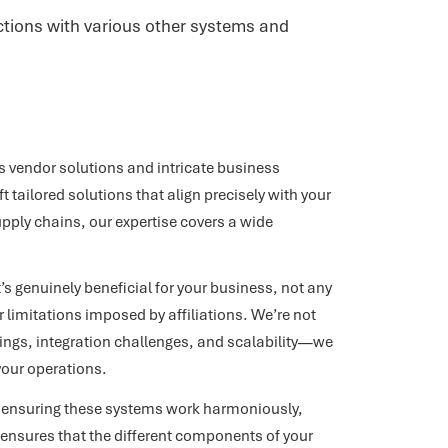
actions with various other systems and
 vendor solutions and intricate business
tailored solutions that align precisely with your
pply chains, our expertise covers a wide
 genuinely beneficial for your business, not any
 limitations imposed by affiliations. We’re not
rings, integration challenges, and scalability—we
your operations.
ut ensuring these systems work harmoniously,
 ensures that the different components of your