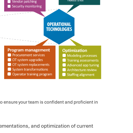
 ensure your team is confident and proficient in
ementations, and optimization of current