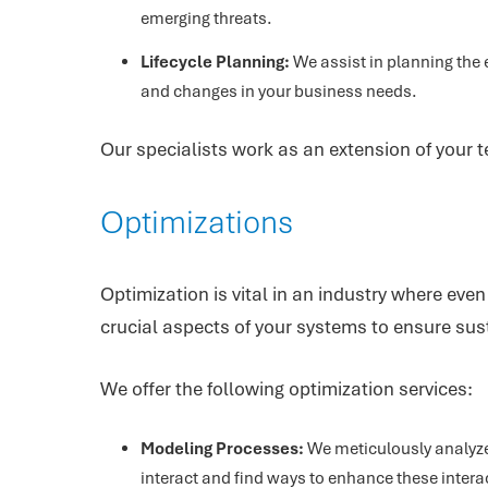
emerging threats.
Lifecycle Planning:
We assist in planning the 
and changes in your business needs.
Our specialists work as an extension of your t
Optimizations
Optimization is vital in an industry where ev
crucial aspects of your systems to ensure sust
We offer the following optimization services:
Modeling Processes:
We meticulously analyze
interact and find ways to enhance these intera