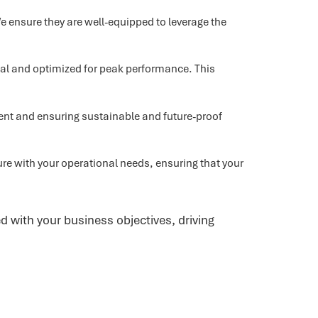
 ensure they are well-equipped to leverage the
onal and optimized for peak performance. This
ent and ensuring sustainable and future-proof
ure with your operational needs, ensuring that your
d with your business objectives, driving