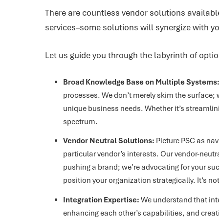
There are countless vendor solutions available
services–some solutions will synergize with y
Let us guide you through the labyrinth of opti
Broad Knowledge Base on Multiple Systems
processes. We don’t merely skim the surface; w
unique business needs. Whether it’s streamlin
spectrum.
Vendor Neutral Solutions:
Picture PSC as navi
particular vendor’s interests. Our vendor-neutr
pushing a brand; we’re advocating for your suc
position your organization strategically. It’s 
Integration Expertise:
We understand that inte
enhancing each other’s capabilities, and creat