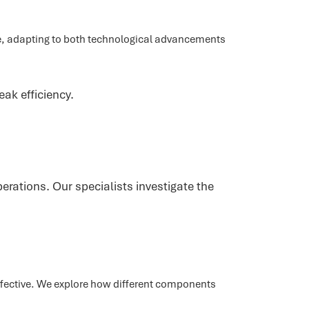
ime, adapting to both technological advancements
eak efficiency.
rations. Our specialists investigate the
fective. We explore how different components