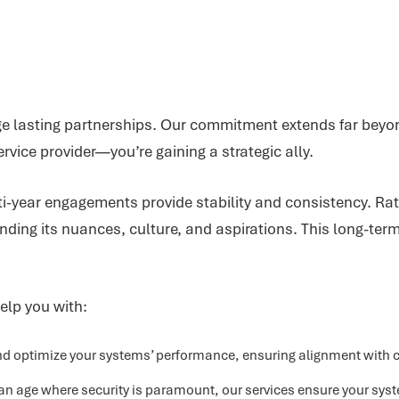
orge lasting partnerships. Our commitment extends far bey
rvice provider—you’re gaining a strategic ally.
lti-year engagements provide stability and consistency. R
ding its nuances, culture, and aspirations. This long-ter
elp you with:
 optimize your systems’ performance, ensuring alignment with cu
an age where security is paramount, our services ensure your sys