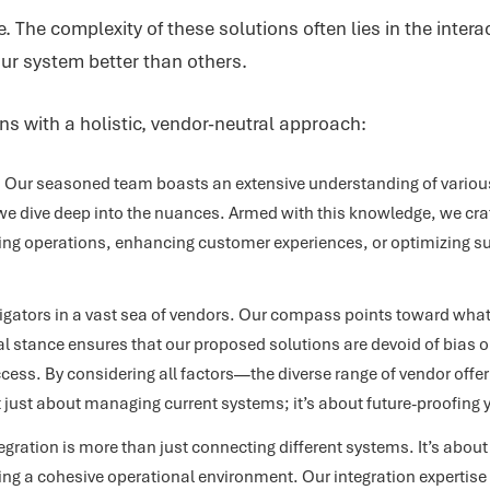
. The complexity of these solutions often lies in the inter
our system better than others.
ons with a holistic, vendor-neutral approach:
:
Our seasoned team boasts an extensive understanding of various
e dive deep into the nuances. Armed with this knowledge, we craft 
ing operations, enhancing customer experiences, or optimizing su
gators in a vast sea of vendors. Our compass points toward what’s
al stance ensures that our proposed solutions are devoid of bias or
cess. By considering all factors—the diverse range of vendor offe
not just about managing current systems; it’s about future-proofing 
gration is more than just connecting different systems. It’s abo
ing a cohesive operational environment. Our integration expertise