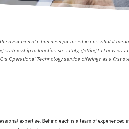
 the dynamics of a business partnership and what it mean
ing partnership to function smoothly, getting to know each 
PSC’s Operational Technology service offerings as a first 
essional expertise. Behind each is a team of experienced in