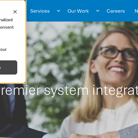
ut Us
Services
Our Work
Careers
N
nalized
 consent
s
your
e
remier system integrat