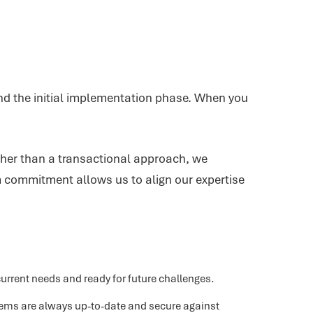
ond the initial implementation phase. When you
ather than a transactional approach, we
m commitment allows us to align our expertise
rrent needs and ready for future challenges.
tems are always up-to-date and secure against