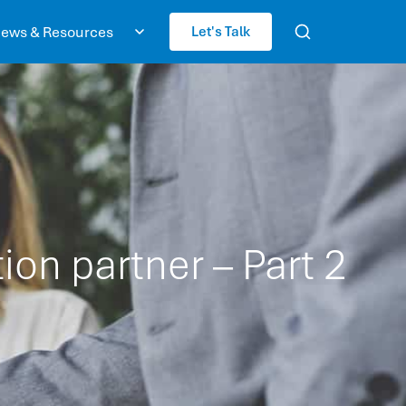
ews & Resources
Let's Talk
ion partner – Part 2