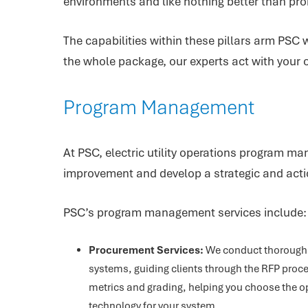
environments and like nothing better than prob
The capabilities within these pillars arm PSC w
the whole package, our experts act with your o
Program Management
At PSC, electric utility operations program ma
improvement and develop a strategic and actio
PSC’s program management services include:
Procurement Services:
We conduct thorough 
systems, guiding clients through the RFP proce
metrics and grading, helping you choose the o
technology for your system.