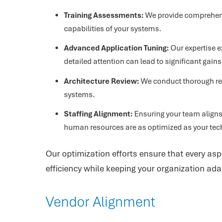
Training Assessments:
We provide comprehensi
capabilities of your systems.
Advanced Application Tuning:
Our expertise e
detailed attention can lead to significant gains
Architecture Review:
We conduct thorough rev
systems.
Staffing Alignment:
Ensuring your team aligns 
human resources are as optimized as your tec
Our optimization efforts ensure that every asp
efficiency while keeping your organization ada
Vendor Alignment