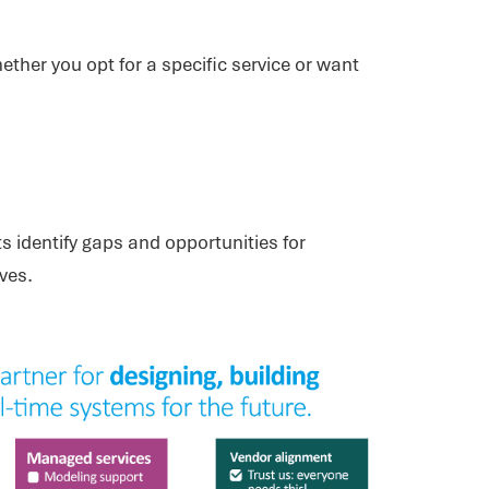
ether you opt for a specific service or want
s identify gaps and opportunities for
ves.