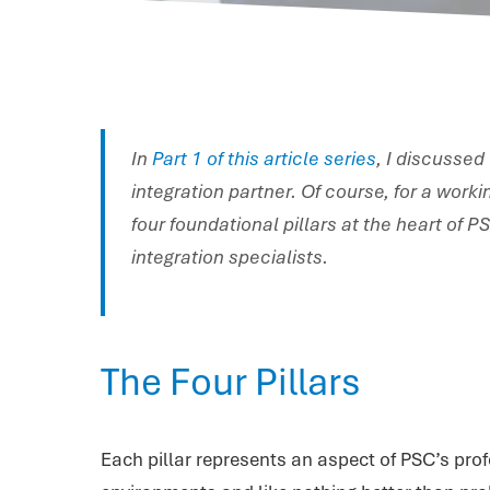
In
Part 1 of this article series
, I discussed
integration partner. Of course, for a work
four foundational pillars at the heart of 
integration specialists.
The Four Pillars
Each pillar represents an aspect of PSC’s prof