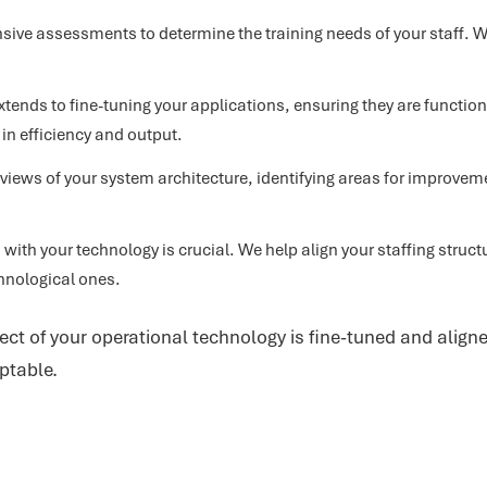
ve assessments to determine the training needs of your staff. We
xtends to fine-tuning your applications, ensuring they are functi
 in efficiency and output.
iews of your system architecture, identifying areas for improvem
with your technology is crucial. We help align your staffing struct
hnological ones.
ect of your operational technology is fine-tuned and aligne
ptable.