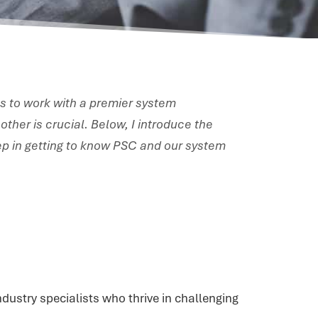
s to work with a premier system
other is crucial. Below, I introduce the
step in getting to know PSC and our system
dustry specialists who thrive in challenging