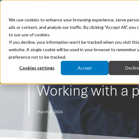
Abo
We use cookies to enhance your browsing experience, serve perso
ads or content, and analyze our traffic. By clicking "Accept All", you
to our use of cookies.
If you decline, your information won’t be tracked when you visit thi
website. A single cookie will be used in your browser to remember 
preference not to be tracked.
Cookies settings
Accept
Declin
Operational Technologies
Working with a p
March 6, 2024