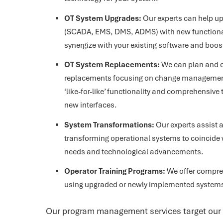
OT System Upgrades:
Our experts can help u
(SCADA, EMS, DMS, ADMS) with new function
synergize with your existing software and boost
OT System Replacements:
We can plan and 
replacements focusing on change management,
‘like-for-like’ functionality and comprehensive 
new interfaces.
System Transformations:
Our experts assist a
transforming operational systems to coincide 
needs and technological advancements.
Operator Training Programs:
We offer compreh
using upgraded or newly implemented system
Our program management services target our c