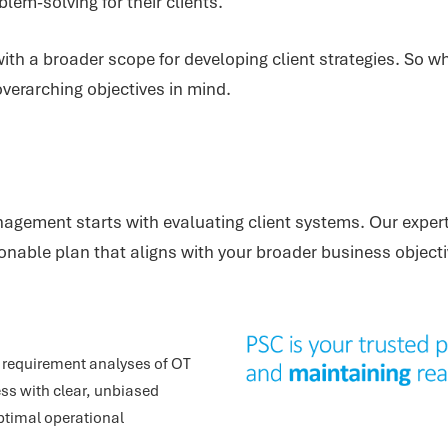
lem-solving for their clients.
ith a broader scope for developing client strategies. So wh
verarching objectives in mind.
nagement starts with evaluating client systems. Our expert
nable plan that aligns with your broader business objecti
requirement analyses of OT
ss with clear, unbiased
ptimal operational