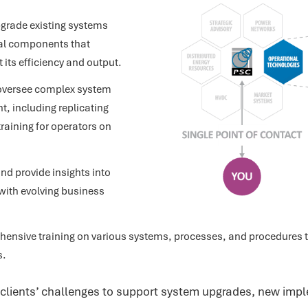
pgrade existing systems
al components that
 its efficiency and output.
oversee complex system
 including replicating
training for operators on
nd provide insights into
with evolving business
ensive training on various systems, processes, and procedures to
s.
lients’ challenges to support system upgrades, new impl