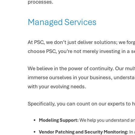
processes.
Managed Services
At PSC, we don’t just deliver solutions; we f
choose PSC, you’re not merely investing in a se
We believe in the power of continuity. Our mu
immerse ourselves in your business, understan
with your evolving needs.
Specifically, you can count on our experts to h
Modeling Support:
We help you understand and
Vendor Patching and Security Monitoring:
In 