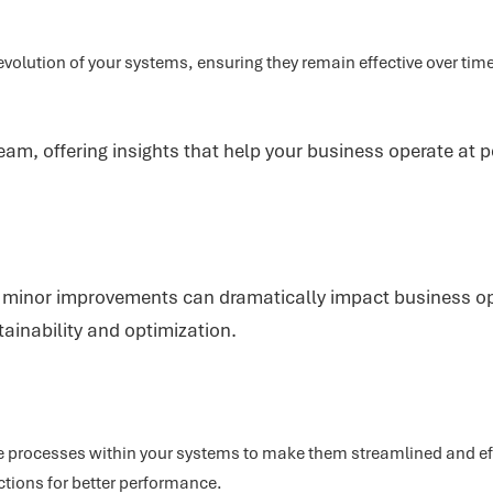
evolution of your systems, ensuring they remain effective over t
eam, offering insights that help your business operate at p
en minor improvements can dramatically impact business ope
ainability and optimization.
 processes within your systems to make them streamlined and ef
ctions for better performance.