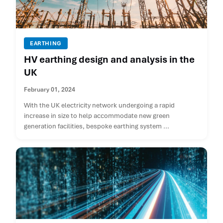
EARTHING
HV earthing design and analysis in the
UK
February 01, 2024
With the UK electricity network undergoing a rapid
increase in size to help accommodate new green
generation facilities, bespoke earthing system ...