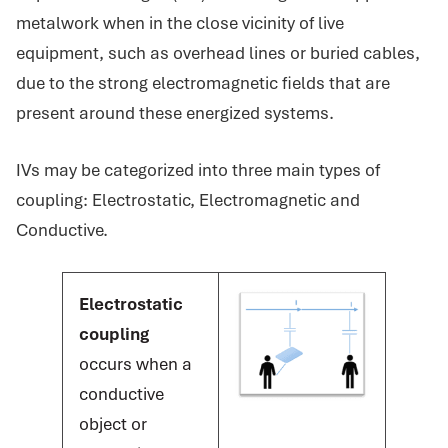
metalwork when in the close vicinity of live
equipment, such as overhead lines or buried cables,
due to the strong electromagnetic fields that are
present around these energized systems.
IVs may be categorized into three main types of
coupling: Electrostatic, Electromagnetic and
Conductive.
Electrostatic
coupling
occurs when a
conductive
object or