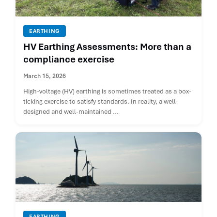
EARTHING
HV Earthing Assessments: More than a
compliance exercise
March 15, 2026
High-voltage (HV) earthing is sometimes treated as a box-
ticking exercise to satisfy standards. In reality, a well-
designed and well-maintained ...
EARTHING