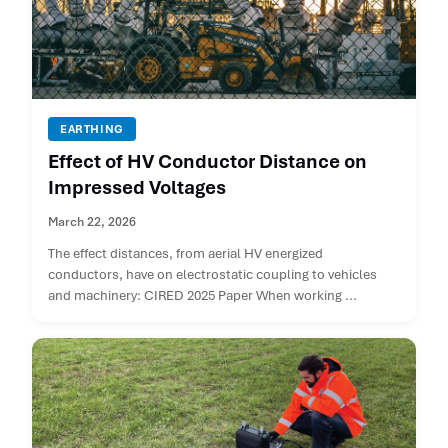
EARTHING
Effect of HV Conductor Distance on
Impressed Voltages
March 22, 2026
The effect distances, from aerial HV energized
conductors, have on electrostatic coupling to vehicles
and machinery: CIRED 2025 Paper When working ...