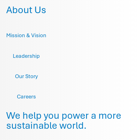
About Us
Mission & Vision
Leadership
Our Story
Careers
We help you power a more
sustainable world.