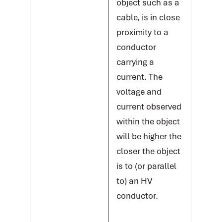
object such as a
cable, is in close
proximity to a
conductor
carrying a
current. The
voltage and
current observed
within the object
will be higher the
closer the object
is to (or parallel
to) an HV
conductor.