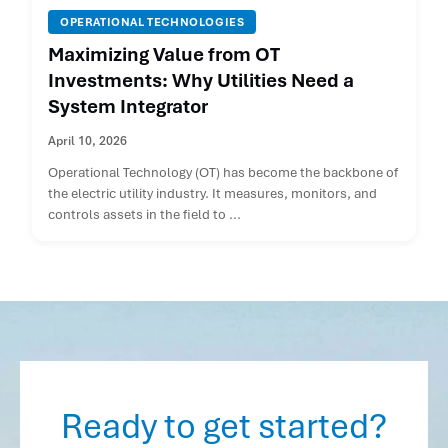
OPERATIONAL TECHNOLOGIES
Maximizing Value from OT
Investments: Why Utilities Need a
System Integrator
April 10, 2026
Operational Technology (OT) has become the backbone of
the electric utility industry. It measures, monitors, and
controls assets in the field to ...
Ready to get started?