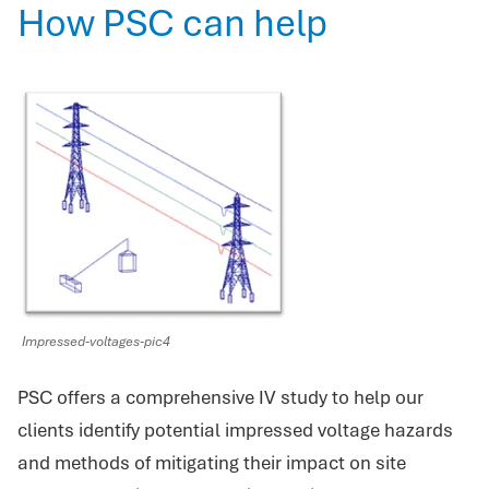
How PSC can help
Impressed-voltages-pic4
PSC offers a comprehensive IV study to help our
clients identify potential impressed voltage hazards
and methods of mitigating their impact on site