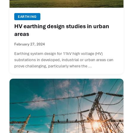
EARTHING
HV earthing design studies in urban
areas
February 27, 2024
Earthing system design for 11kV high voltage (HV)
substations in developed, industrial or urban areas can
prove challenging, particularly where the ...