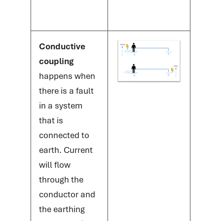
Conductive
coupling
happens when
there is a fault
in a system
that is
connected to
earth. Current
will flow
through the
conductor and
the earthing