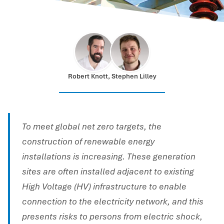
Robert Knott, Stephen Lilley
To meet global net zero targets, the
construction of renewable energy
installations is increasing. These generation
sites are often installed adjacent to existing
High Voltage (HV) infrastructure to enable
connection to the electricity network, and this
presents risks to persons from electric shock,