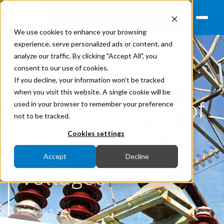
We use cookies to enhance your browsing
experience, serve personalized ads or content, and
analyze our traffic. By clicking "Accept All", you
consent to our use of cookies.
Earthing
If you decline, your information won’t be tracked
when you visit this website. A single cookie will be
The importance of
used in your browser to remember your preference
not to be tracked.
impressed
Cookies settings
Accept
Decline
voltages
February 6, 2024