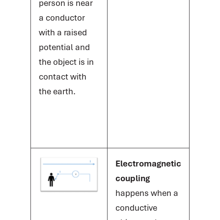
person is near
a conductor
with a raised
potential and
the object is in
contact with
the earth.
Electromagnetic
coupling
happens when a
conductive