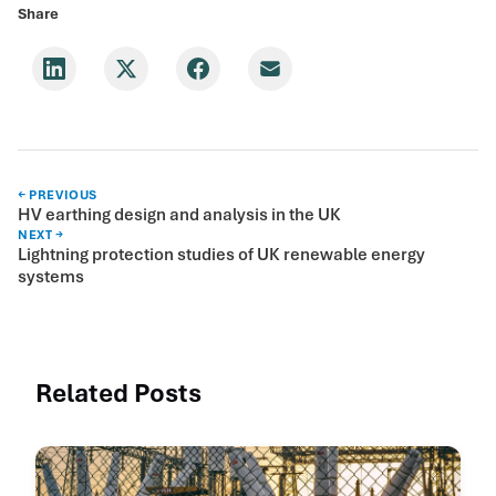
Share
← PREVIOUS
HV earthing design and analysis in the UK
NEXT →
Lightning protection studies of UK renewable energy
systems
Related Posts