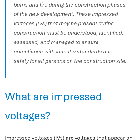
burns and fire during the construction phases
of the new development. These impressed
voltages (IVs) that may be present during
construction must be understood, identified,
assessed, and managed to ensure
compliance with industry standards and
safety for all persons on the construction site.
What are impressed
voltages?
Impressed voltages (IVs) are voltages that appear on