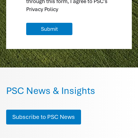
through this form, I agree to
PSC's
Privacy Policy
PSC News & Insights
Subscribe to PSC News