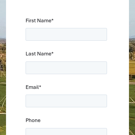
First Name
*
Last Name
*
Email
*
Phone