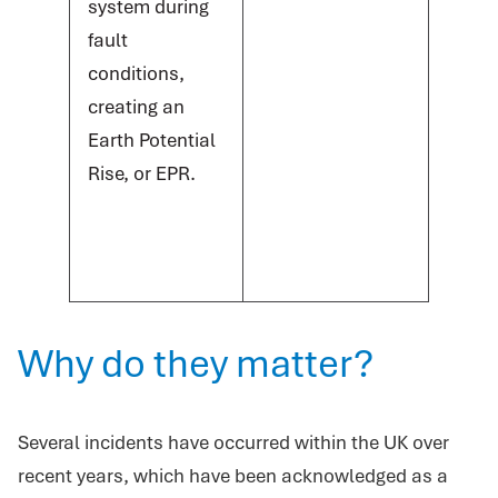
system during
fault
conditions,
creating an
Earth Potential
Rise, or EPR.
Why do they matter?
Several incidents have occurred within the UK over
recent years, which have been acknowledged as a