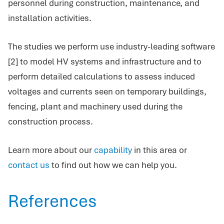
personnel during construction, maintenance, and
installation activities.
The studies we perform use industry-leading software
[2] to model HV systems and infrastructure and to
perform detailed calculations to assess induced
voltages and currents seen on temporary buildings,
fencing, plant and machinery used during the
construction process.
Learn more about our
capability
in this area or
contact us
to find out how we can help you.
References