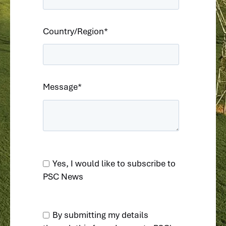
Country/Region
*
Message
*
Yes, I would like to subscribe to
PSC News
By submitting my details