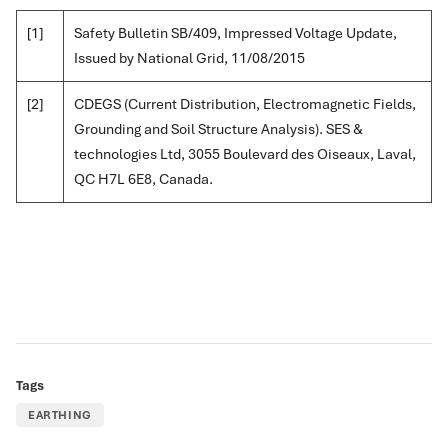
[1]
Safety Bulletin SB/409, Impressed Voltage Update,
Issued by National Grid, 11/08/2015
[2]
CDEGS (Current Distribution, Electromagnetic Fields,
Grounding and Soil Structure Analysis). SES &
technologies Ltd, 3055 Boulevard des Oiseaux, Laval,
QC H7L 6E8, Canada.
Tags
EARTHING