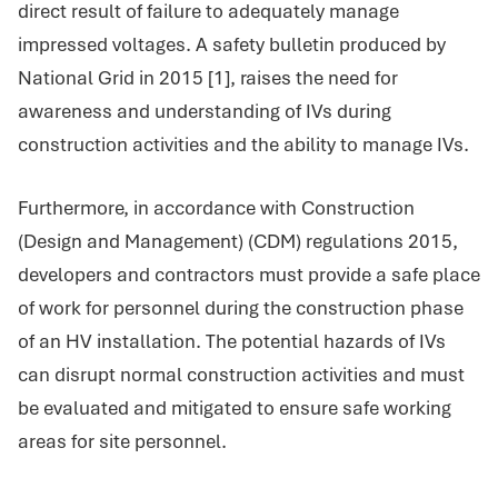
direct result of failure to adequately manage
impressed voltages. A safety bulletin produced by
National Grid in 2015 [1], raises the need for
awareness and understanding of IVs during
construction activities and the ability to manage IVs.
Furthermore, in accordance with Construction
(Design and Management) (CDM) regulations 2015,
developers and contractors must provide a safe place
of work for personnel during the construction phase
of an HV installation. The potential hazards of IVs
can disrupt normal construction activities and must
be evaluated and mitigated to ensure safe working
areas for site personnel.