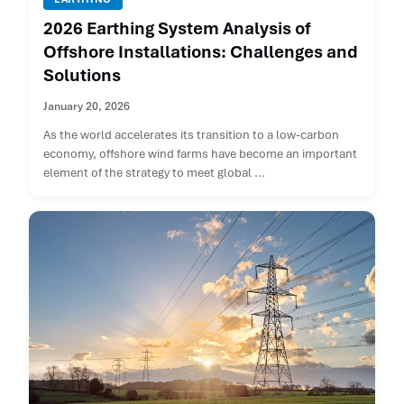
2026 Earthing System Analysis of
Offshore Installations: Challenges and
Solutions
January 20, 2026
As the world accelerates its transition to a low-carbon
economy, offshore wind farms have become an important
element of the strategy to meet global ...