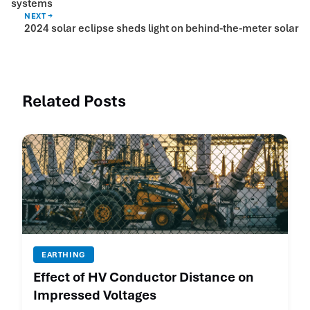
systems
NEXT →
2024 solar eclipse sheds light on behind-the-meter solar
Related Posts
EARTHING
Effect of HV Conductor Distance on
Impressed Voltages