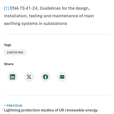
[1]
ENA TS 41-24, Guidelines for the design,
installation, testing and maintenance of main
earthing systems in substations
Tags
EARTHING
Share
← PREVIOUS
Lightning protection studies of UK renewable energy