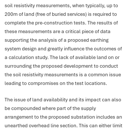
soil resistivity measurements, when typically, up to
200m of land (free of buried services) is required to
complete the pre-construction tests. The results of
these measurements are a critical piece of data
supporting the analysis of a proposed earthing
system design and greatly influence the outcomes of
a calculation study. The lack of available land on or
surrounding the proposed development to conduct
the soil resistivity measurements is a common issue
leading to compromises on the test locations.
The issue of land availability and its impact can also
be compounded where part of the supply
arrangement to the proposed substation includes an
unearthed overhead line section. This can either limit