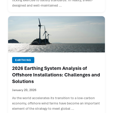
ticking exercise to satisfy standards. In reality, a well-
designed and well-maintained ...
EARTHING
2026 Earthing System Analysis of
Offshore Installations: Challenges and
Solutions
January 20, 2026
As the world accelerates its transition to a low-carbon
economy, offshore wind farms have become an important
element of the strategy to meet global ...