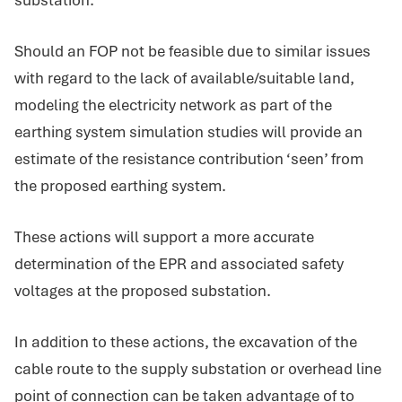
Should an FOP not be feasible due to similar issues
with regard to the lack of available/suitable land,
modeling the electricity network as part of the
earthing system simulation studies will provide an
estimate of the resistance contribution ‘seen’ from
the proposed earthing system.
These actions will support a more accurate
determination of the EPR and associated safety
voltages at the proposed substation.
In addition to these actions, the excavation of the
cable route to the supply substation or overhead line
point of connection can be taken advantage of to