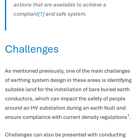
actions that are available to achieve a
compliant
[1]
and safe system.
Challenges
As mentioned previously, one of the main challenges
of earthing system design in these areas is identifying
suitable land for the installation of bare buried earth
conductors, which can impact the safety of people
around an HV substation during an earth fault and
1
ensure compliance with current density regulations
.
Challenges can also be presented with conducting