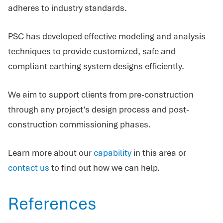
adheres to industry standards.
PSC has developed effective modeling and analysis
techniques to provide customized, safe and
compliant earthing system designs efficiently.
We aim to support clients from pre-construction
through any project’s design process and post-
construction commissioning phases.
Learn more about our
capability
in this area or
contact us
to find out how we can help.
References