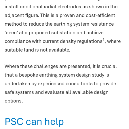
install additional radial electrodes as shown in the
adjacent figure. This is a proven and cost-efficient
method to reduce the earthing system resistance
‘seen’ at a proposed substation and achieve
1
compliance with current density regulations
, where
suitable land is not available.
Where these challenges are presented, it is crucial
that a bespoke earthing system design study is
undertaken by experienced consultants to provide
safe systems and evaluate all available design
options.
PSC can help