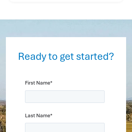
Ready to get started?
First Name
*
Last Name
*