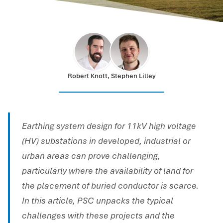
Robert Knott, Stephen Lilley
Earthing system design for 11kV high voltage
(HV) substations in developed, industrial or
urban areas can prove challenging,
particularly where the availability of land for
the placement of buried conductor is scarce.
In this article, PSC unpacks the typical
challenges with these projects and the