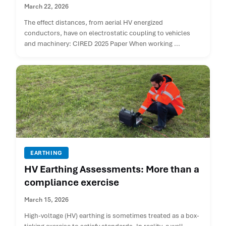
March 22, 2026
The effect distances, from aerial HV energized
conductors, have on electrostatic coupling to vehicles
and machinery: CIRED 2025 Paper When working ...
EARTHING
HV Earthing Assessments: More than a
compliance exercise
March 15, 2026
High-voltage (HV) earthing is sometimes treated as a box-