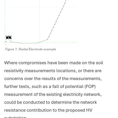
Figure 1: Radial Electrode example
Where compromises have been made on the soil
resistivity measurements locations, or there are
concerns over the results of the measurements,
further tests, such as a fall of potential (FOP)
measurement of the existing electricity network,
could be conducted to determine the network
resistance contribution to the proposed HV
substation.