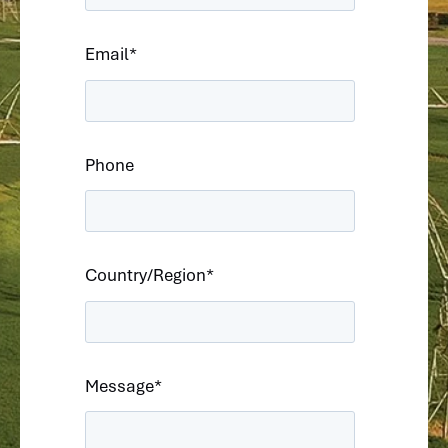
Email
*
Phone
Country/Region
*
Message
*