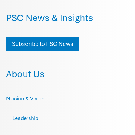
PSC News & Insights
Subscribe to PSC News
About Us
Mission & Vision
Leadership