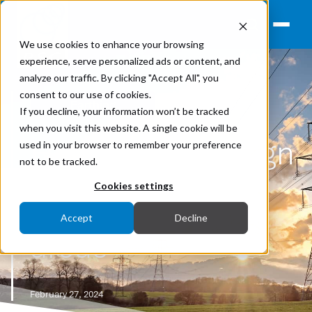
We use cookies to enhance your browsing
experience, serve personalized ads or content, and
analyze our traffic. By clicking "Accept All", you
consent to our use of cookies.
Earthing
If you decline, your information won’t be tracked
when you visit this website. A single cookie will be
HV earthing design
used in your browser to remember your preference
not to be tracked.
studies in urban
Cookies settings
Accept
Decline
areas
February 27, 2024