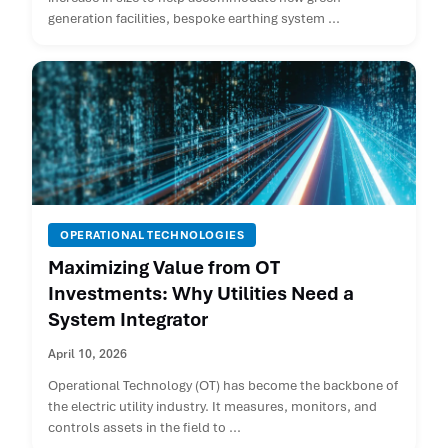
generation facilities, bespoke earthing system ...
OPERATIONAL TECHNOLOGIES
Maximizing Value from OT
Investments: Why Utilities Need a
System Integrator
April 10, 2026
Operational Technology (OT) has become the backbone of
the electric utility industry. It measures, monitors, and
controls assets in the field to ...