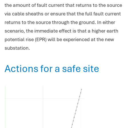
the amount of fault current that returns to the source
via cable sheaths or ensure that the full fault current
returns to the source through the ground. In either
scenario, the immediate effect is that a higher earth
potential rise (EPR) will be experienced at the new
substation.
Actions for a safe site