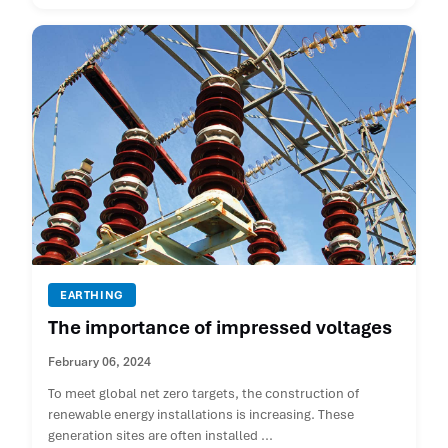
EARTHING
The importance of impressed voltages
February 06, 2024
To meet global net zero targets, the construction of
renewable energy installations is increasing. These
generation sites are often installed ...