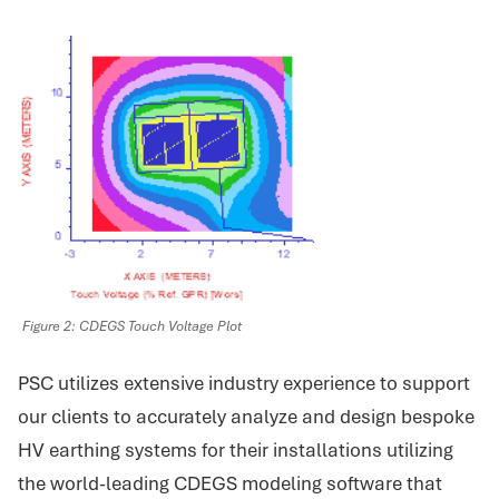
Figure 2: CDEGS Touch Voltage Plot
PSC utilizes extensive industry experience to support
our clients to accurately analyze and design bespoke
HV earthing systems for their installations utilizing
the world-leading CDEGS modeling software that