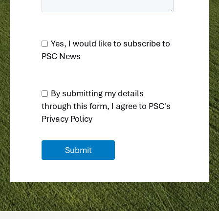
Yes, I would like to subscribe to
PSC News
By submitting my details
through this form, I agree to
PSC's
Privacy Policy