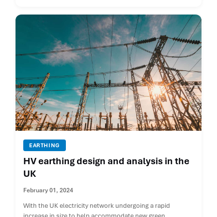
EARTHING
HV earthing design and analysis in the
UK
February 01, 2024
With the UK electricity network undergoing a rapid
increase in size to help accommodate new green