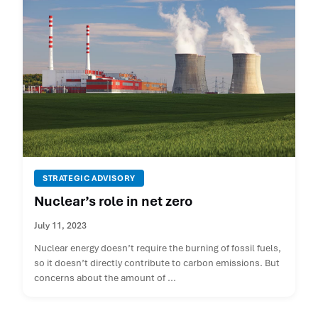
STRATEGIC ADVISORY
Nuclear’s role in net zero
July 11, 2023
Nuclear energy doesn’t require the burning of fossil fuels,
so it doesn’t directly contribute to carbon emissions. But
concerns about the amount of ...