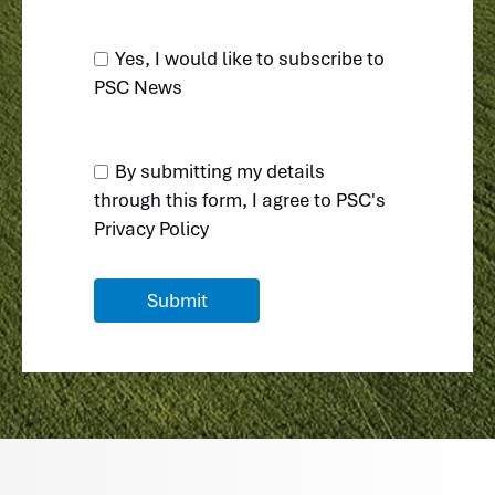
Yes, I would like to subscribe to
PSC News
By submitting my details
through this form, I agree to
PSC's
Privacy Policy