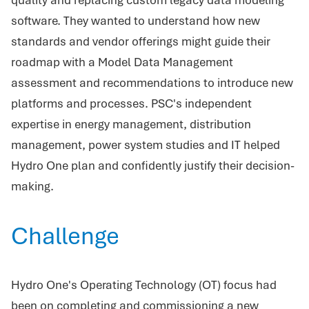
software. They wanted to understand how new
standards and vendor offerings might guide their
roadmap with a Model Data Management
assessment and recommendations to introduce new
platforms and processes. PSC's independent
expertise in energy management, distribution
management, power system studies and IT helped
Hydro One plan and confidently justify their decision-
making.
Challenge
Hydro One's Operating Technology (OT) focus had
been on completing and commissioning a new