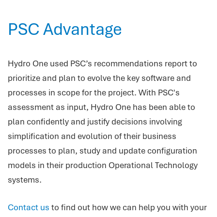
PSC Advantage
Hydro One used PSC’s recommendations report to
prioritize and plan to evolve the key software and
processes in scope for the project. With PSC's
assessment as input, Hydro One has been able to
plan confidently and justify decisions involving
simplification and evolution of their business
processes to plan, study and update configuration
models in their production Operational Technology
systems.
Contact us
to find out how we can help you with your