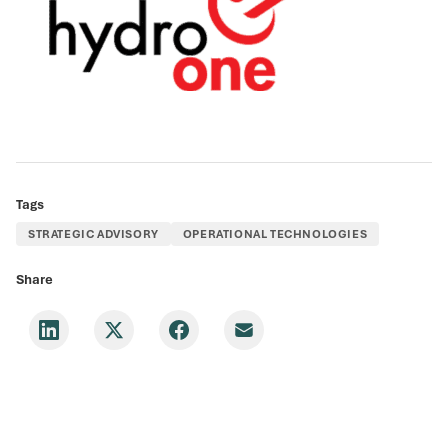
Tags
STRATEGIC ADVISORY
OPERATIONAL TECHNOLOGIES
Share