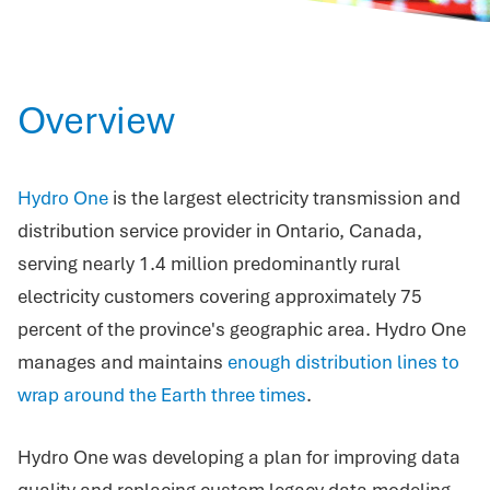
Overview
Hydro One
is the largest electricity transmission and
distribution service provider in Ontario, Canada,
serving nearly 1.4 million predominantly rural
electricity customers covering approximately 75
percent of the province's geographic area. Hydro One
manages and maintains
enough distribution lines to
wrap around the Earth three times
.
Hydro One was developing a plan for improving data
quality and replacing custom legacy data modeling