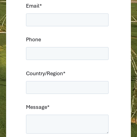
Email
*
Phone
Country/Region
*
Message
*