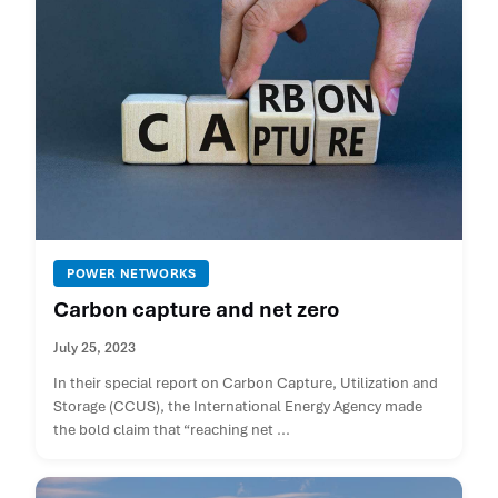
POWER NETWORKS
Carbon capture and net zero
July 25, 2023
In their special report on Carbon Capture, Utilization and
Storage (CCUS), the International Energy Agency made
the bold claim that “reaching net ...