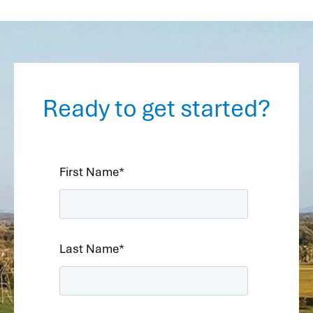
Ready to get started?
First Name
*
Last Name
*