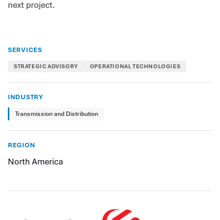
next project.
SERVICES
STRATEGIC ADVISORY
OPERATIONAL TECHNOLOGIES
INDUSTRY
Transmission and Distribution
REGION
North America