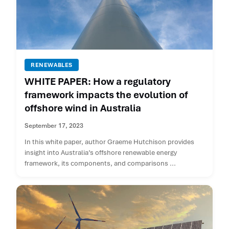
RENEWABLES
WHITE PAPER: How a regulatory
framework impacts the evolution of
offshore wind in Australia
September 17, 2023
In this white paper, author Graeme Hutchison provides
insight into Australia’s offshore renewable energy
framework, its components, and comparisons ...