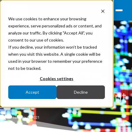
We use cookies to enhance your browsing
experience, serve personalized ads or content, and
analyze our traffic. By clicking "Accept All", you
consent to our use of cookies.
Strategic Advisory
If you decline, your information won’t be tracked
when you visit this website. A single cookie will be
Operational Technologies
used in your browser to remember your preference
not to be tracked.
Operating Data
Cookies settings
Model Assessment
Accept
Decline
January 6, 2021