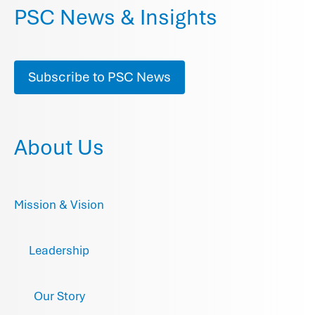
PSC News & Insights
Subscribe to PSC News
About Us
Mission & Vision
Leadership
Our Story