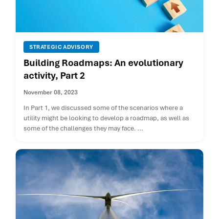
STRATEGIC ADVISORY
Building Roadmaps: An evolutionary
activity, Part 2
November 08, 2023
In Part 1, we discussed some of the scenarios where a
utility might be looking to develop a roadmap, as well as
some of the challenges they may face. ...