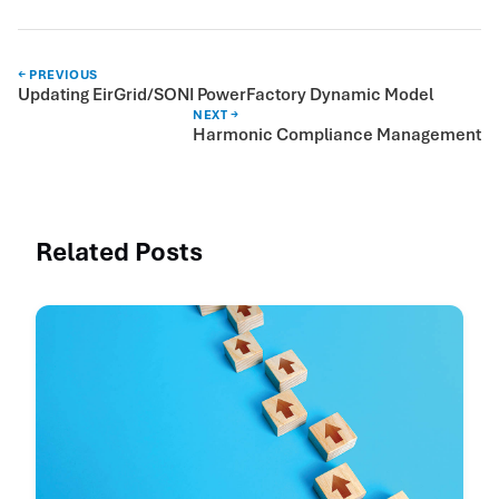
← PREVIOUS
Updating EirGrid/SONI PowerFactory Dynamic Model
NEXT →
Harmonic Compliance Management
Related Posts