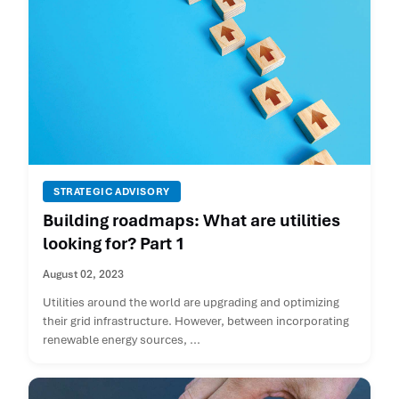
STRATEGIC ADVISORY
Building roadmaps: What are utilities
looking for? Part 1
August 02, 2023
Utilities around the world are upgrading and optimizing
their grid infrastructure. However, between incorporating
renewable energy sources, ...