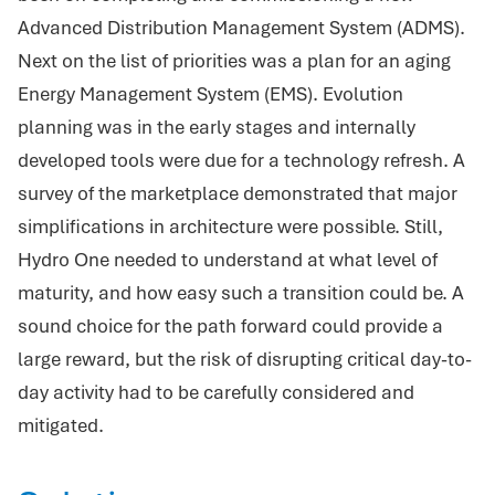
Advanced Distribution Management System (ADMS).
Next on the list of priorities was a plan for an aging
Energy Management System (EMS). Evolution
planning was in the early stages and internally
developed tools were due for a technology refresh. A
survey of the marketplace demonstrated that major
simplifications in architecture were possible. Still,
Hydro One needed to understand at what level of
maturity, and how easy such a transition could be. A
sound choice for the path forward could provide a
large reward, but the risk of disrupting critical day-to-
day activity had to be carefully considered and
mitigated.