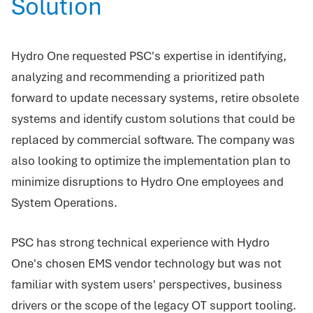
Solution
Hydro One requested PSC's expertise in identifying,
analyzing and recommending a prioritized path
forward to update necessary systems, retire obsolete
systems and identify custom solutions that could be
replaced by commercial software. The company was
also looking to optimize the implementation plan to
minimize disruptions to Hydro One employees and
System Operations.
PSC has strong technical experience with Hydro
One's chosen EMS vendor technology but was not
familiar with system users' perspectives, business
drivers or the scope of the legacy OT support tooling.