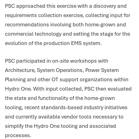
PSC approached this exercise with a discovery and
requirements collection exercise, collecting input for
recommendations involving both home-grown and
commercial technology and setting the stage for the
evolution of the production EMS system.
PSC participated in on-site workshops with
Architecture, System Operations, Power System
Planning and other OT support organizations within
Hydro One. With input collected, PSC then evaluated
the state and functionality of the home-grown
tooling, recent standards-based industry initiatives
and currently available vendor tools necessary to
simplify the Hydro One tooling and associated
processes.