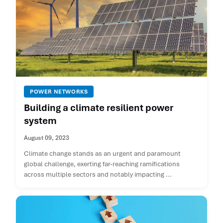
POWER NETWORKS
Building a climate resilient power
system
August 09, 2023
Climate change stands as an urgent and paramount
global challenge, exerting far-reaching ramifications
across multiple sectors and notably impacting ...