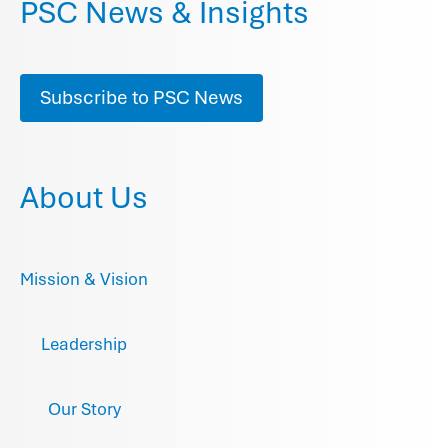
PSC News & Insights
Subscribe to PSC News
About Us
Mission & Vision
Leadership
Our Story