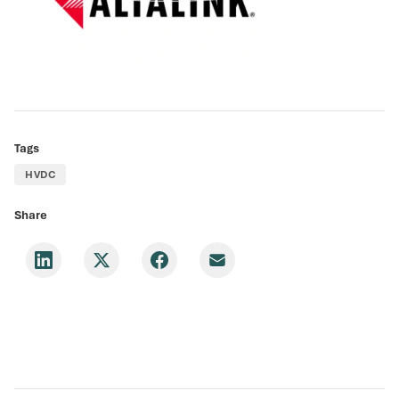
Tags
HVDC
Share