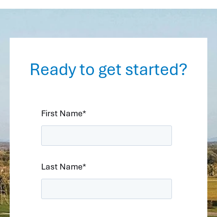
Ready to get started?
First Name
*
Last Name
*