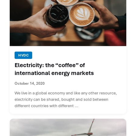
HVDC
Electricity: the “coffee” of
international energy markets
October 14, 2020
We live in a global economy and like any other resource,
electricity can be shared, bought and sold between
different countries with different ...