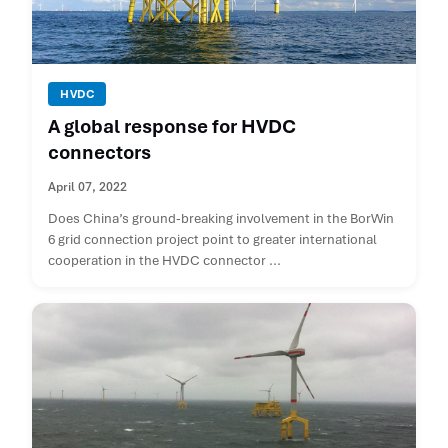
HVDC
A global response for HVDC
connectors
April 07, 2022
Does China’s ground-breaking involvement in the BorWin
6 grid connection project point to greater international
cooperation in the HVDC connector ...