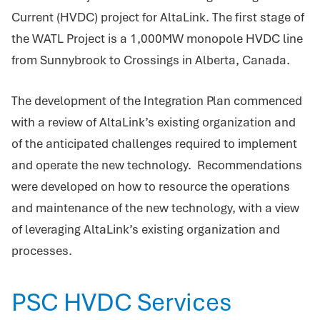
Current (HVDC) project for AltaLink. The first stage of
the WATL Project is a 1,000MW monopole HVDC line
from Sunnybrook to Crossings in Alberta, Canada.
The development of the Integration Plan commenced
with a review of AltaLink’s existing organization and
of the anticipated challenges required to implement
and operate the new technology. Recommendations
were developed on how to resource the operations
and maintenance of the new technology, with a view
of leveraging AltaLink’s existing organization and
processes.
PSC HVDC Services