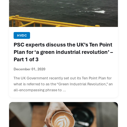
HVDC
PSC experts discuss the UK’s Ten Point
Plan for ‘a green industrial revolution’ –
Part 1 of 3
December 01, 2020
The UK Government recently set out its Ten Point Plan for
what is referred to as the “Green Industrial Revolution,” an
all-encompassing phrase to ...