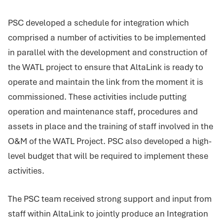
PSC developed a schedule for integration which
comprised a number of activities to be implemented
in parallel with the development and construction of
the WATL project to ensure that AltaLink is ready to
operate and maintain the link from the moment it is
commissioned. These activities include putting
operation and maintenance staff, procedures and
assets in place and the training of staff involved in the
O&M of the WATL Project. PSC also developed a high-
level budget that will be required to implement these
activities.
The PSC team received strong support and input from
staff within AltaLink to jointly produce an Integration