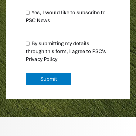
Yes, I would like to subscribe to
PSC News
By submitting my details
through this form, I agree to
PSC's
Privacy Policy