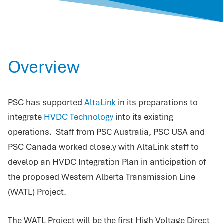
Overview
PSC has supported
AltaLink
in its preparations to
integrate
HVDC Technology
into its existing
operations. Staff from PSC Australia, PSC USA and
PSC Canada worked closely with AltaLink staff to
develop an HVDC Integration Plan in anticipation of
the proposed Western Alberta Transmission Line
(WATL) Project.
The WATL Project will be the first High Voltage Direct