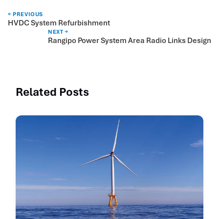
← PREVIOUS
HVDC System Refurbishment
NEXT →
Rangipo Power System Area Radio Links Design
Related Posts