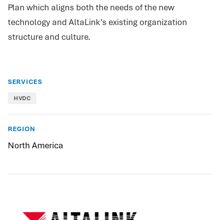
Plan which aligns both the needs of the new
technology and AltaLink’s existing organization
structure and culture.
SERVICES
HVDC
REGION
North America