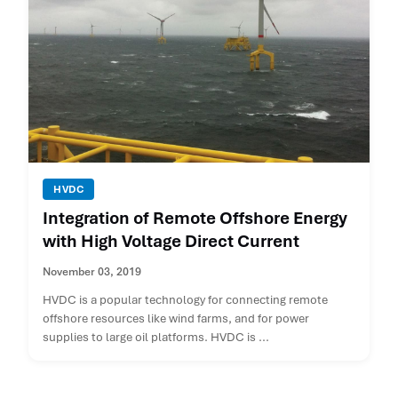
HVDC
Integration of Remote Offshore Energy
with High Voltage Direct Current
November 03, 2019
HVDC is a popular technology for connecting remote
offshore resources like wind farms, and for power
supplies to large oil platforms. HVDC is ...