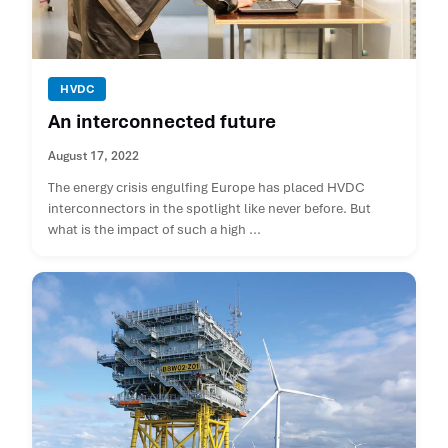
HVDC
An interconnected future
August 17, 2022
The energy crisis engulfing Europe has placed HVDC
interconnectors in the spotlight like never before. But
what is the impact of such a high ...