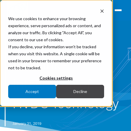
We use cookies to enhance your browsing
experience, serve personalized ads or content, and
analyze our traffic. By clicking "Accept All", you
consent to our use of cookies.
HVDC
If you decline, your information won’t be tracked
when you visit this website. A single cookie will be
AltaLink -
used in your browser to remember your preference
not to be tracked.
Integration of
Cookies settings
Accept
Decline
HVDC Technology
January 31, 2019