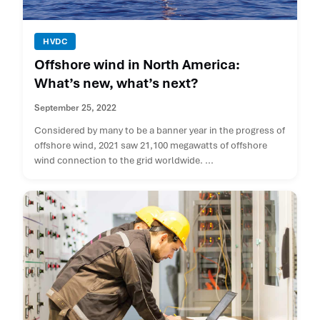
HVDC
Offshore wind in North America:
What’s new, what’s next?
September 25, 2022
Considered by many to be a banner year in the progress of
offshore wind, 2021 saw 21,100 megawatts of offshore
wind connection to the grid worldwide. ...