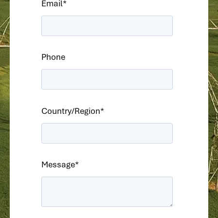
Email
*
Phone
Country/Region
*
Message
*