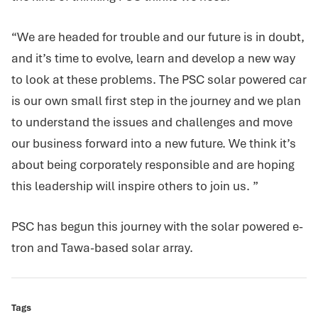
“We are headed for trouble and our future is in doubt,
and it’s time to evolve, learn and develop a new way
to look at these problems. The PSC solar powered car
is our own small first step in the journey and we plan
to understand the issues and challenges and move
our business forward into a new future. We think it’s
about being corporately responsible and are hoping
this leadership will inspire others to join us. ”
PSC has begun this journey with the solar powered e-
tron and Tawa-based solar array.
Tags