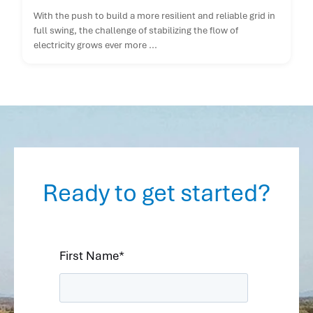
With the push to build a more resilient and reliable grid in
full swing, the challenge of stabilizing the flow of
electricity grows ever more ...
Ready to get started?
First Name
*