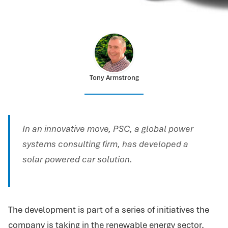
Tony Armstrong
In an innovative move, PSC, a global power
systems consulting firm, has developed a
solar powered car solution.
The development is part of a series of initiatives the
company is taking in the renewable energy sector.