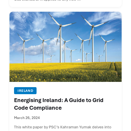
IRELAND
Energising Ireland: A Guide to Grid
Code Compliance
March 26, 2024
This white paper by PSC’s Kahraman Yumak delves into