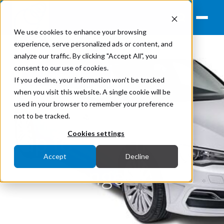
We use cookies to enhance your browsing
experience, serve personalized ads or content, and
analyze our traffic. By clicking "Accept All", you
consent to our use of cookies.
Renewables
If you decline, your information won’t be tracked
when you visit this website. A single cookie will be
Solar Car Powers
used in your browser to remember your preference
not to be tracked.
up to Meet the
Cookies settings
Accept
Decline
Challenge
January 24, 2016