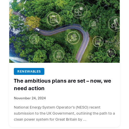
RENEWABLES
The ambitious plans are set – now, we
need action
November 24, 2024
National Energy System Operator’s (NESO) recent
submission to the UK Government, outlining the path to a
clean power system for Great Britain by ...