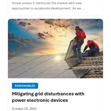
threat unless it reinforces the market with new
approaches to accelerate development. As we ...
RENEWABLES
Mitigating grid disturbances with
power electronic devices
October 25, 2023