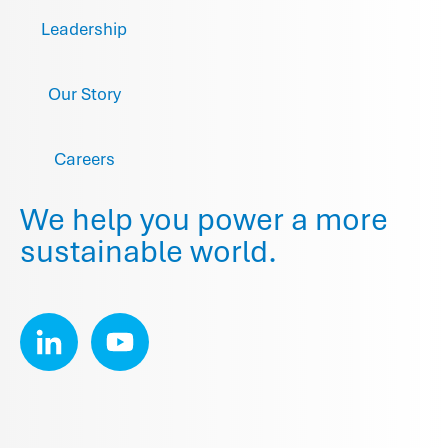
Leadership
Our Story
Careers
We help you power a more
sustainable world.