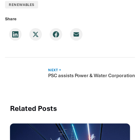
RENEWABLES
Share
NEXT →
PSC assists Power & Water Corporation
Related Posts