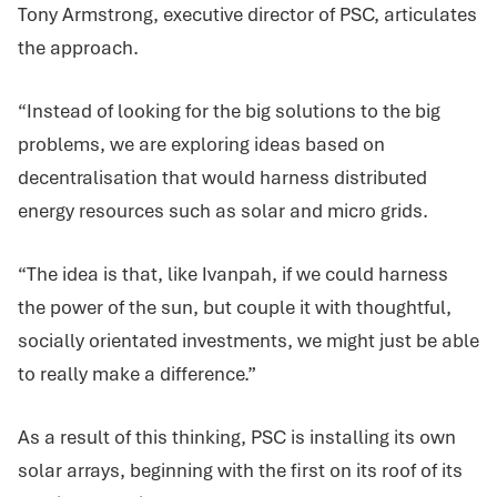
Tony Armstrong, executive director of PSC, articulates
the approach.
“Instead of looking for the big solutions to the big
problems, we are exploring ideas based on
decentralisation that would harness distributed
energy resources such as solar and micro grids.
“The idea is that, like Ivanpah, if we could harness
the power of the sun, but couple it with thoughtful,
socially orientated investments, we might just be able
to really make a difference.”
As a result of this thinking, PSC is installing its own
solar arrays, beginning with the first on its roof of its