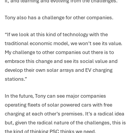
it, and learning and evolving from the challenges.”
Tony also has a challenge for other companies.
“If we look at this kind of technology with the
traditional economic model, we won’t see its value.
My challenge to other companies out there is to
embrace this change and see its social value and
develop their own solar arrays and EV charging
stations.”
In the future, Tony can see major companies
operating fleets of solar powered cars with free
charging at each other’s premises. It’s a radical idea
but, given the radical nature of the challenges, this is
the kind of thinking PSC thinks we need.