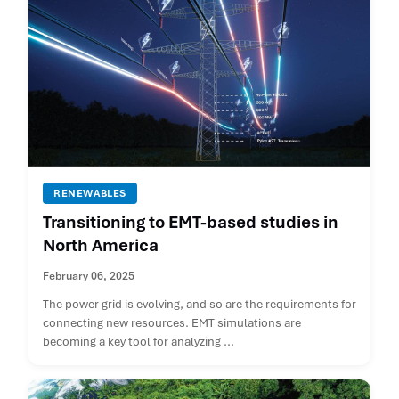
RENEWABLES
Transitioning to EMT-based studies in
North America
February 06, 2025
The power grid is evolving, and so are the requirements for
connecting new resources. EMT simulations are
becoming a key tool for analyzing ...