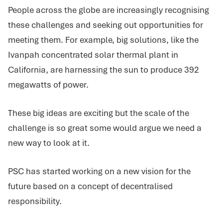
People across the globe are increasingly recognising
these challenges and seeking out opportunities for
meeting them. For example, big solutions, like the
Ivanpah concentrated solar thermal plant in
California, are harnessing the sun to produce 392
megawatts of power.
These big ideas are exciting but the scale of the
challenge is so great some would argue we need a
new way to look at it.
PSC has started working on a new vision for the
future based on a concept of decentralised
responsibility.