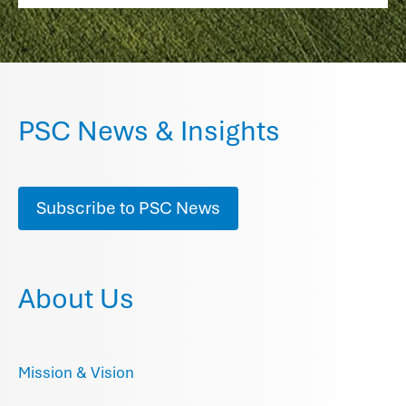
PSC News & Insights
Subscribe to PSC News
About Us
Mission & Vision