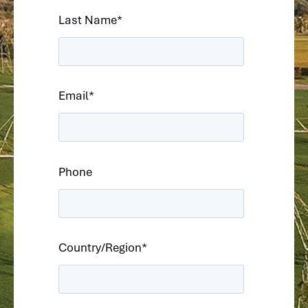
Last Name
*
Email
*
Phone
Country/Region
*