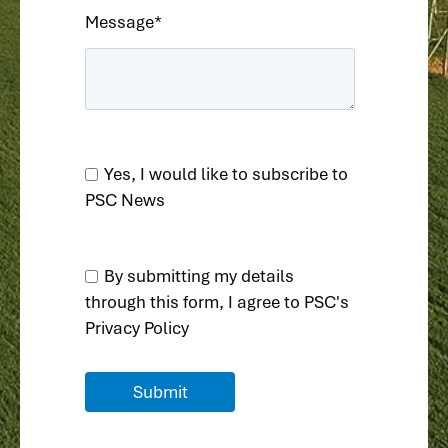
Message
*
Yes, I would like to subscribe to
PSC News
By submitting my details
through this form, I agree to
PSC's
Privacy Policy