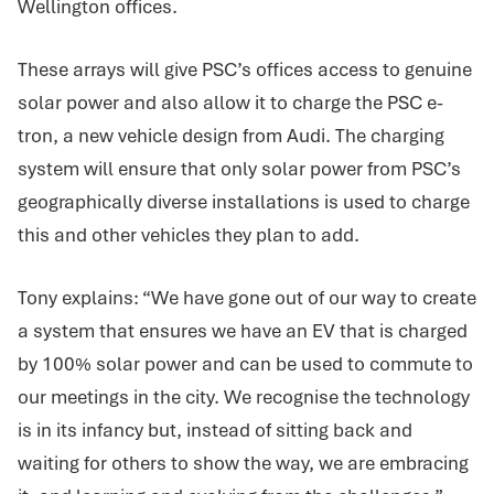
Wellington offices.
These arrays will give PSC’s offices access to genuine
solar power and also allow it to charge the PSC e-
tron, a new vehicle design from Audi. The charging
system will ensure that only solar power from PSC’s
geographically diverse installations is used to charge
this and other vehicles they plan to add.
Tony explains: “We have gone out of our way to create
a system that ensures we have an EV that is charged
by 100% solar power and can be used to commute to
our meetings in the city. We recognise the technology
is in its infancy but, instead of sitting back and
waiting for others to show the way, we are embracing