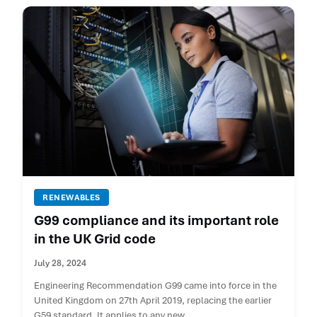
RENEWABLES
G99 compliance and its important role
in the UK Grid code
July 28, 2024
Engineering Recommendation G99 came into force in the
United Kingdom on 27th April 2019, replacing the earlier
G59 standard. It applies to any new ...