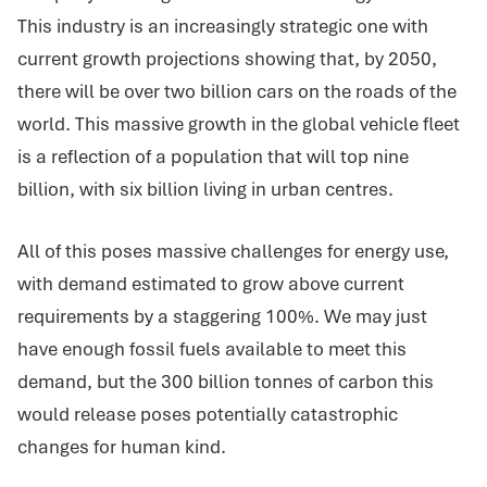
This industry is an increasingly strategic one with
current growth projections showing that, by 2050,
there will be over two billion cars on the roads of the
world. This massive growth in the global vehicle fleet
is a reflection of a population that will top nine
billion, with six billion living in urban centres.
All of this poses massive challenges for energy use,
with demand estimated to grow above current
requirements by a staggering 100%. We may just
have enough fossil fuels available to meet this
demand, but the 300 billion tonnes of carbon this
would release poses potentially catastrophic
changes for human kind.