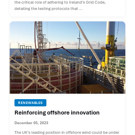
the critical role of adhering to Ireland’s Grid Code,
detailing the testing protocols that ...
RENEWABLES
Reinforcing offshore innovation
December 05, 2023
The UK’s leading position in offshore wind could be under