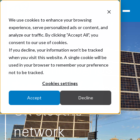
We use cookies to enhance your browsing
experience, serve personalized ads or content, and
analyze our traffic. By clicking "Accept All", you
consent to our use of cookies.
Power Networks
If you decline, your information won’t be tracked
when you visit this website. A single cookie will be
How microgrids
used in your browser to remember your preference
not to be tracked.
are changing the
Cookies settings
Accept
Decline
UK electric
network