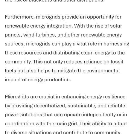
Furthermore, microgrids provide an opportunity for
renewable energy integration. With the rise of solar
panels, wind turbines, and other renewable energy
sources, microgrids can play a vital role in harnessing
these resources and distributing clean energy to the
community. This not only reduces reliance on fossil
fuels but also helps to mitigate the environmental
impact of energy production.
Microgrids are crucial in enhancing energy resilience
by providing decentralized, sustainable, and reliable
power solutions that can operate independently or in
coordination with the main grid. Their ability to adapt
to diverse situations and contribute to community