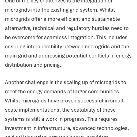
One of the key challenges is the integration of
microgrids into the existing grid system. Whilst
microgrids offer a more efficient and sustainable
alternative, technical and regulatory hurdles need to
be overcome for seamless integration. This includes
ensuring interoperability between microgrids and the
main grid and addressing potential conflicts in energy
distribution and pricing.
Another challenge is the scaling up of microgrids to
meet the energy demands of larger communities.
Whilst microgrids have proven successful in small-
scale implementations, the scalability of these
systems is still a work in progress. This requires
investment in infrastructure, advanced technologies,