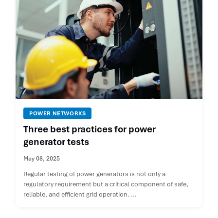
POWER NETWORKS
Three best practices for power
generator tests
May 08, 2025
Regular testing of power generators is not only a
regulatory requirement but a critical component of safe,
reliable, and efficient grid operation. ...