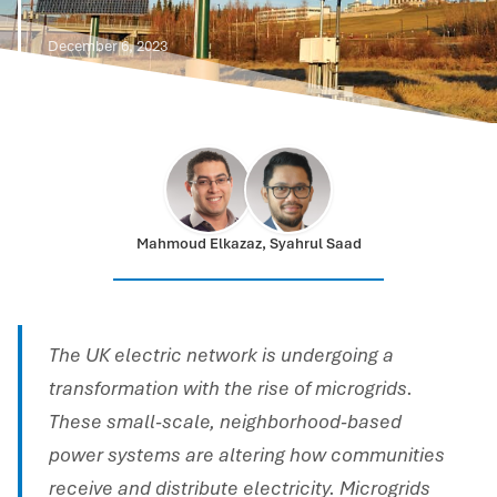
December 6, 2023
Mahmoud Elkazaz, Syahrul Saad
The UK electric network is undergoing a
transformation with the rise of microgrids.
These small-scale, neighborhood-based
power systems are altering how communities
receive and distribute electricity. Microgrids