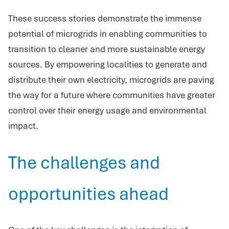
These success stories demonstrate the immense
potential of microgrids in enabling communities to
transition to cleaner and more sustainable energy
sources. By empowering localities to generate and
distribute their own electricity, microgrids are paving
the way for a future where communities have greater
control over their energy usage and environmental
impact.
The challenges and
opportunities ahead