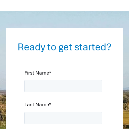
Ready to get started?
First Name
*
Last Name
*