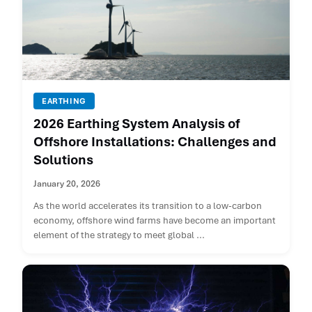
EARTHING
2026 Earthing System Analysis of
Offshore Installations: Challenges and
Solutions
January 20, 2026
As the world accelerates its transition to a low-carbon
economy, offshore wind farms have become an important
element of the strategy to meet global ...