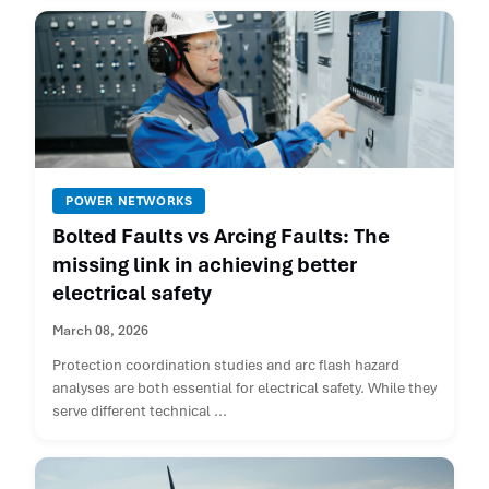
POWER NETWORKS
Bolted Faults vs Arcing Faults: The
missing link in achieving better
electrical safety
March 08, 2026
Protection coordination studies and arc flash hazard
analyses are both essential for electrical safety. While they
serve different technical ...