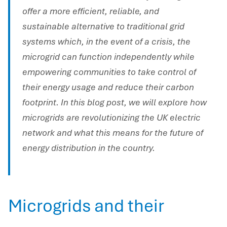
offer a more efficient, reliable, and
sustainable alternative to traditional grid
systems which, in the event of a crisis, the
microgrid can function independently while
empowering communities to take control of
their energy usage and reduce their carbon
footprint. In this blog post, we will explore how
microgrids are revolutionizing the UK electric
network and what this means for the future of
energy distribution in the country.
Microgrids and their