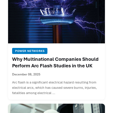
POWER NETWORKS
Why Multinational Companies Should
Perform Arc Flash Studies in the UK
December 08, 2025
Arc flash is a significant electrical hazard resulting from
electrical arcs, which has caused severe burns, injuries,
fatalities among electrical ...