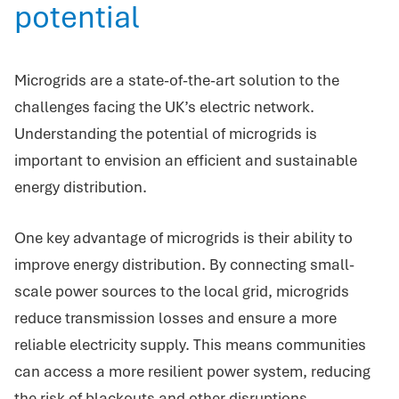
potential
Microgrids are a state-of-the-art solution to the
challenges facing the UK’s electric network.
Understanding the potential of microgrids is
important to envision an efficient and sustainable
energy distribution.
One key advantage of microgrids is their ability to
improve energy distribution. By connecting small-
scale power sources to the local grid, microgrids
reduce transmission losses and ensure a more
reliable electricity supply. This means communities
can access a more resilient power system, reducing
the risk of blackouts and other disruptions.