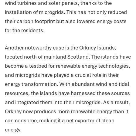
wind turbines and solar panels, thanks to the
installation of microgrids. This has not only reduced
their carbon footprint but also lowered energy costs
for the residents.
Another noteworthy case is the Orkney Islands,
located north of mainland Scotland. The islands have
become a testbed for renewable energy technologies,
and microgrids have played a crucial role in their
energy transformation. With abundant wind and tidal
resources, the islands have harnessed these sources
and integrated them into their microgrids. As a result,
Orkney now produces more renewable energy than it
can consume, making it a net exporter of clean
energy.