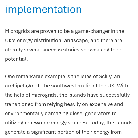
implementation
Microgrids are proven to be a game-changer in the
UK’s energy distribution landscape, and there are
already several success stories showcasing their
potential.
One remarkable example is the Isles of Scilly, an
archipelago off the southwestern tip of the UK. With
the help of microgrids, the islands have successfully
transitioned from relying heavily on expensive and
environmentally damaging diesel generators to
utilizing renewable energy sources. Today, the islands
generate a significant portion of their energy from