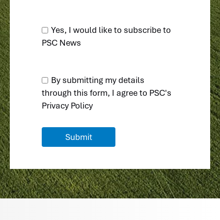
Yes, I would like to subscribe to
PSC News
By submitting my details
through this form, I agree to
PSC's
Privacy Policy