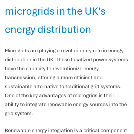
microgrids in the UK’s
energy distribution
Microgrids are playing a revolutionary role in energy
distribution in the UK. These localized power systems
have the capacity to revolutionize energy
transmission, offering a more efficient and
sustainable alternative to traditional grid systems.
One of the key advantages of microgrids is their
ability to integrate renewable energy sources into the
grid system.
Renewable energy integration is a critical component