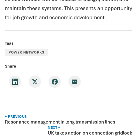
maintain these systems. This presents an opportunity
for job growth and economic development.
Tags
POWER NETWORKS
Share
← PREVIOUS
Resonance management in long transmission lines
NEXT →
UK takes action on connection gridlock