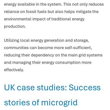
energy available in the system. This not only reduces
reliance on fossil fuels but also helps mitigate the
environmental impact of traditional energy
production.
Utilizing local energy generation and storage,
communities can become more self-sufficient,
reducing their dependency on the main grid systems
and managing their energy consumption more
effectively.
UK case studies: Success
stories of microgrid