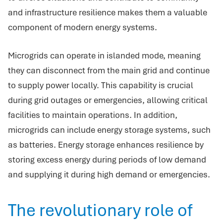
and infrastructure resilience makes them a valuable
component of modern energy systems.
Microgrids can operate in islanded mode, meaning
they can disconnect from the main grid and continue
to supply power locally. This capability is crucial
during grid outages or emergencies, allowing critical
facilities to maintain operations. In addition,
microgrids can include energy storage systems, such
as batteries. Energy storage enhances resilience by
storing excess energy during periods of low demand
and supplying it during high demand or emergencies.
The revolutionary role of