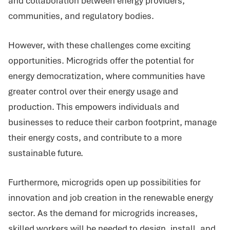
and collaboration between energy providers,
communities, and regulatory bodies.
However, with these challenges come exciting
opportunities. Microgrids offer the potential for
energy democratization, where communities have
greater control over their energy usage and
production. This empowers individuals and
businesses to reduce their carbon footprint, manage
their energy costs, and contribute to a more
sustainable future.
Furthermore, microgrids open up possibilities for
innovation and job creation in the renewable energy
sector. As the demand for microgrids increases,
skilled workers will be needed to design, install, and