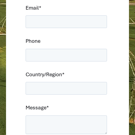
Email
*
Phone
Country/Region
*
Message
*