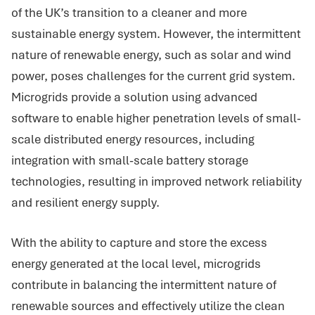
of the UK’s transition to a cleaner and more
sustainable energy system. However, the intermittent
nature of renewable energy, such as solar and wind
power, poses challenges for the current grid system.
Microgrids provide a solution using advanced
software to enable higher penetration levels of small-
scale distributed energy resources, including
integration with small-scale battery storage
technologies, resulting in improved network reliability
and resilient energy supply.
With the ability to capture and store the excess
energy generated at the local level, microgrids
contribute in balancing the intermittent nature of
renewable sources and effectively utilize the clean