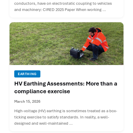
conductors, have on electrostatic coupling to vehicles
and machinery: CIRED 2025 Paper When working ...
EARTHING
HV Earthing Assessments: More than a
compliance exercise
March 15, 2026
High-voltage (HV) earthing is sometimes treated as a box-
ticking exercise to satisfy standards. In reality, a well-
designed and well-maintained ...