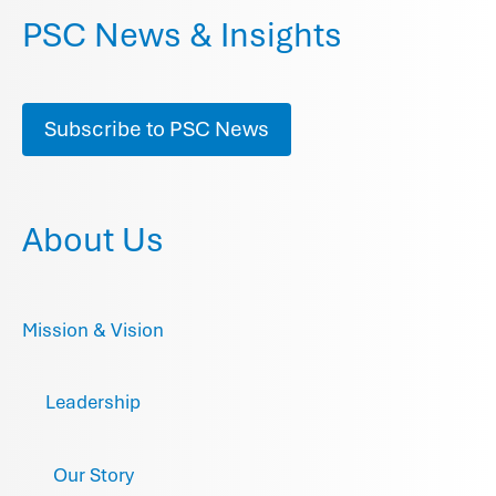
PSC News & Insights
Subscribe to PSC News
About Us
Mission & Vision
Leadership
Our Story