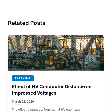
Related Posts
EARTHING
Effect of HV Conductor Distance on
Impressed Voltages
March 22, 2026
The effect distances, from aerial HV energized