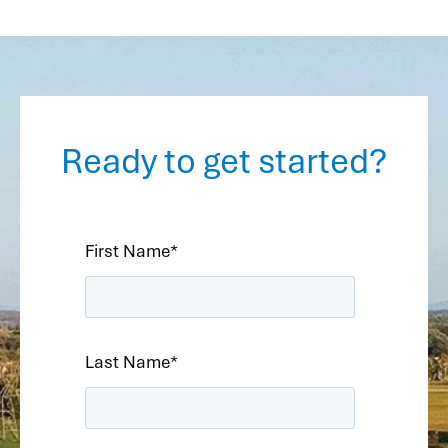
Ready to get started?
First Name
*
Last Name
*