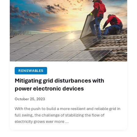
RENEWABLES
Mitigating grid disturbances with
power electronic devices
October 25, 2023
With the push to build a more resilient and reliable grid in
full swing, the challenge of stabilizing the flow of
electricity grows ever more ...