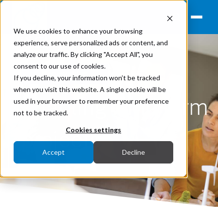
We use cookies to enhance your browsing
experience, serve personalized ads or content, and
analyze our traffic. By clicking "Accept All", you
consent to our use of cookies.
Renewables
If you decline, your information won’t be tracked
when you visit this website. A single cookie will be
Enabling wind farm
used in your browser to remember your preference
not to be tracked.
projects
Cookies settings
Accept
Decline
July 20, 2022