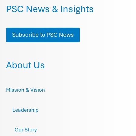
PSC News & Insights
Subscribe to PSC News
About Us
Mission & Vision
Leadership
Our Story