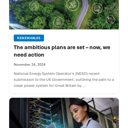
RENEWABLES
The ambitious plans are set – now, we
need action
November 24, 2024
National Energy System Operator’s (NESO) recent
submission to the UK Government, outlining the path to a
clean power system for Great Britain by ...