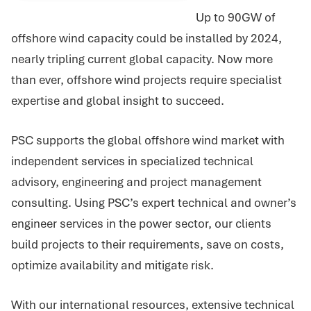
Up to 90GW of
offshore wind capacity could be installed by 2024,
nearly tripling current global capacity. Now more
than ever, offshore wind projects require specialist
expertise and global insight to succeed.
PSC supports the global offshore wind market with
independent services in specialized technical
advisory, engineering and project management
consulting. Using PSC’s expert technical and owner’s
engineer services in the power sector, our clients
build projects to their requirements, save on costs,
optimize availability and mitigate risk.
With our international resources, extensive technical