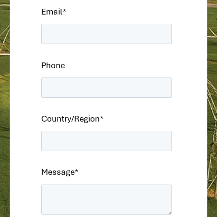
Email
*
Phone
Country/Region
*
Message
*