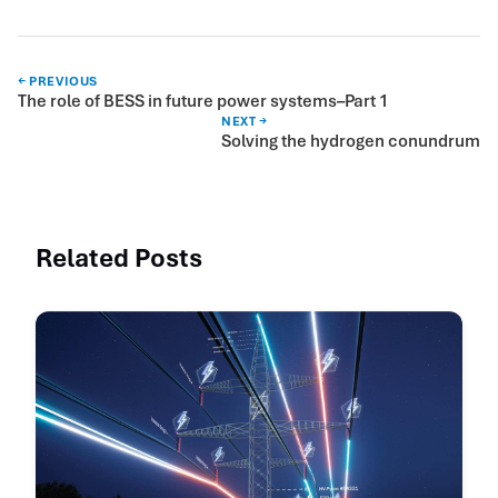
← PREVIOUS
The role of BESS in future power systems–Part 1
NEXT →
Solving the hydrogen conundrum
Related Posts