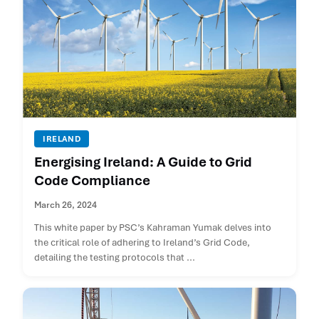
IRELAND
Energising Ireland: A Guide to Grid
Code Compliance
March 26, 2024
This white paper by PSC’s Kahraman Yumak delves into
the critical role of adhering to Ireland’s Grid Code,
detailing the testing protocols that ...