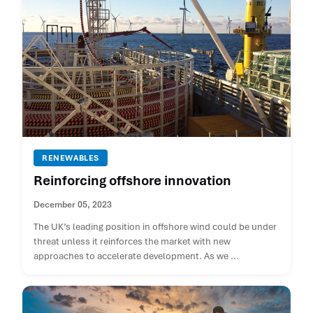
RENEWABLES
Reinforcing offshore innovation
December 05, 2023
The UK’s leading position in offshore wind could be under
threat unless it reinforces the market with new
approaches to accelerate development. As we ...