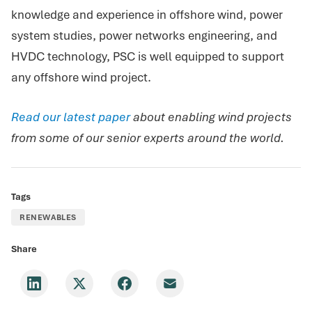
knowledge and experience in offshore wind, power
system studies, power networks engineering, and
HVDC technology, PSC is well equipped to support
any offshore wind project.
Read our latest paper
about enabling wind projects
from some of our senior experts around the world.
Tags
RENEWABLES
Share