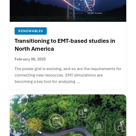
RENEWABLES
Transitioning to EMT-based studies in
North America
February 06, 2025
The power grid is evolving, and so are the requirements for
connecting new resources. EMT simulations are
becoming a key tool for analyzing ...