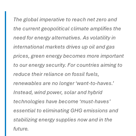
The global imperative to reach net zero and
the current geopolitical climate amplifies the
need for energy alternatives. As volatility in
international markets drives up oil and gas
prices, green energy becomes more important
to our energy security. For countries aiming to
reduce their reliance on fossil fuels,
renewables are no longer ‘want-to-haves.’
Instead, wind power, solar and hybrid
technologies have become ‘must-haves’
essential to eliminating GHG emissions and
stabilizing energy supplies now and in the
future.