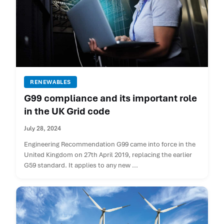
RENEWABLES
G99 compliance and its important role
in the UK Grid code
July 28, 2024
Engineering Recommendation G99 came into force in the
United Kingdom on 27th April 2019, replacing the earlier
G59 standard. It applies to any new ...