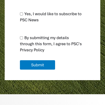
Yes, I would like to subscribe to
PSC News
By submitting my details
through this form, I agree to
PSC's
Privacy Policy